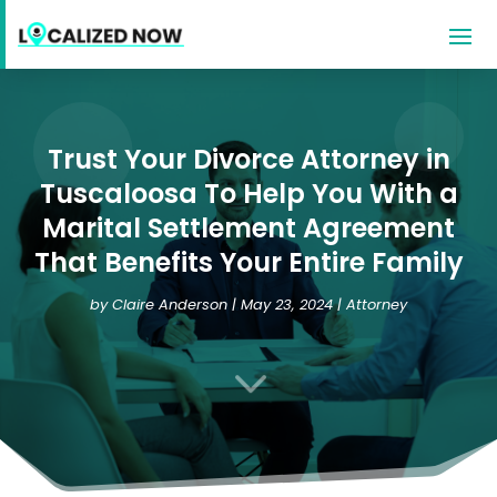
Trust Your Divorce Attorney in
Tuscaloosa To Help You With a
Marital Settlement Agreement
That Benefits Your Entire Family
by
Claire Anderson
|
May 23, 2024
|
Attorney
3