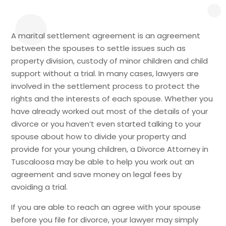
A marital settlement agreement is an agreement
between the spouses to settle issues such as
property division, custody of minor children and child
support without a trial. In many cases, lawyers are
involved in the settlement process to protect the
rights and the interests of each spouse. Whether you
have already worked out most of the details of your
divorce or you haven’t even started talking to your
spouse about how to divide your property and
provide for your young children, a Divorce Attorney in
Tuscaloosa may be able to help you work out an
agreement and save money on legal fees by
avoiding a trial.
If you are able to reach an agree with your spouse
before you file for divorce, your lawyer may simply