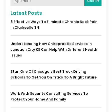
Search
Latest Posts
5 Effective Ways To Eliminate Chronic Neck Pain
In Clarksville TN
Understanding How Chiropractic Services In
Junction City KS Can Help With Different Health
Issues
Star, One Of Chicago’s Best Truck Driving
Schools To Get You On Track To A Bright Future
Work With Security Consulting Services To
Protect Your Home And Family