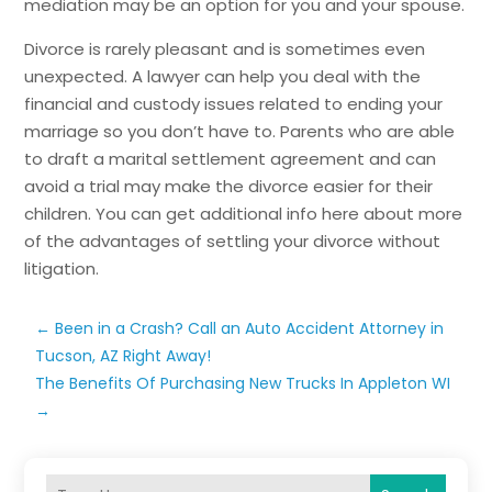
mediation may be an option for you and your spouse.
Divorce is rarely pleasant and is sometimes even
unexpected. A lawyer can help you deal with the
financial and custody issues related to ending your
marriage so you don’t have to. Parents who are able
to draft a marital settlement agreement and can
avoid a trial may make the divorce easier for their
children. You can get additional info here about more
of the advantages of settling your divorce without
litigation.
←
Been in a Crash? Call an Auto Accident Attorney in
Tucson, AZ Right Away!
The Benefits Of Purchasing New Trucks In Appleton WI
→