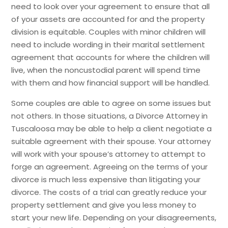
need to look over your agreement to ensure that all
of your assets are accounted for and the property
division is equitable. Couples with minor children will
need to include wording in their marital settlement
agreement that accounts for where the children will
live, when the noncustodial parent will spend time
with them and how financial support will be handled.
Some couples are able to agree on some issues but
not others. In those situations, a Divorce Attorney in
Tuscaloosa may be able to help a client negotiate a
suitable agreement with their spouse. Your attorney
will work with your spouse’s attorney to attempt to
forge an agreement. Agreeing on the terms of your
divorce is much less expensive than litigating your
divorce. The costs of a trial can greatly reduce your
property settlement and give you less money to
start your new life. Depending on your disagreements,