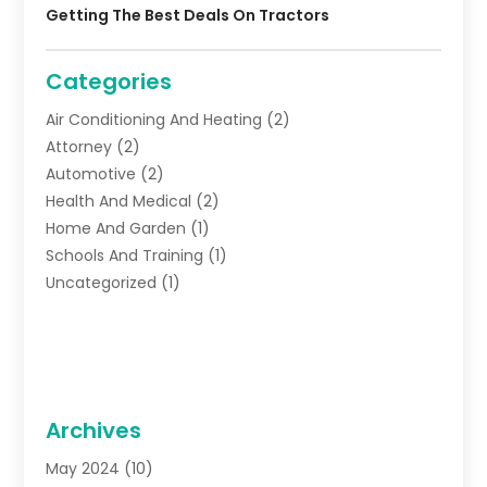
Getting The Best Deals On Tractors
Categories
Air Conditioning And Heating
(2)
Attorney
(2)
Automotive
(2)
Health And Medical
(2)
Home And Garden
(1)
Schools And Training
(1)
Uncategorized
(1)
Archives
May 2024
(10)