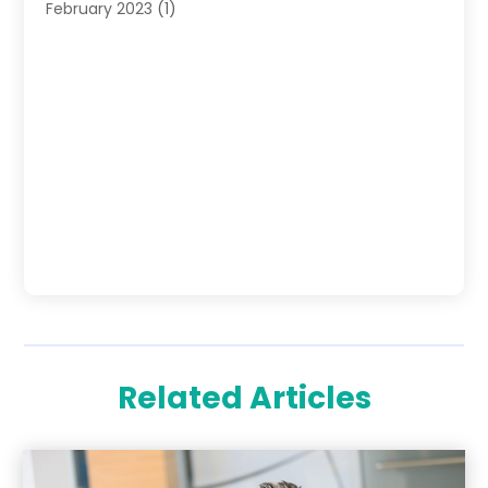
February 2023
(1)
Related Articles