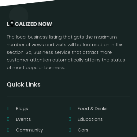
The local business listing that gets the maximum
number of views and visits will be featured on in this
section. So, Business service that attract more
customer attention automatically attains the status
of most popular business.
Quick Links
Blogs
Food & Drinks
Events
Educations
Community
Cars