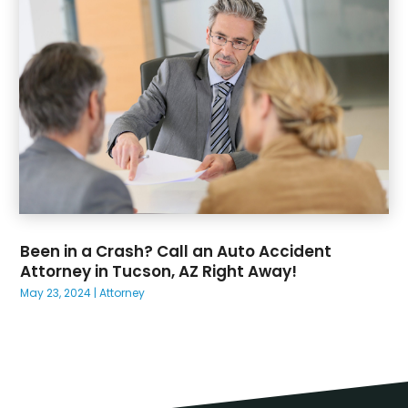
Been in a Crash? Call an Auto Accident
Attorney in Tucson, AZ Right Away!
May 23, 2024
|
Attorney