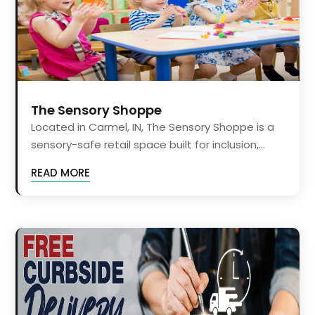
The Sensory Shoppe
Located in Carmel, IN, The Sensory Shoppe is a
sensory-safe retail space built for inclusion,...
READ MORE