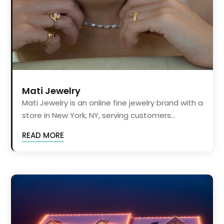
Mati Jewelry
Mati Jewelry is an online fine jewelry brand with a
store in New York, NY, serving customers...
READ MORE