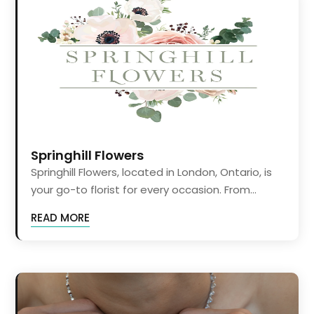
Springhill Flowers
Springhill Flowers, located in London, Ontario, is
your go-to florist for every occasion. From...
READ MORE