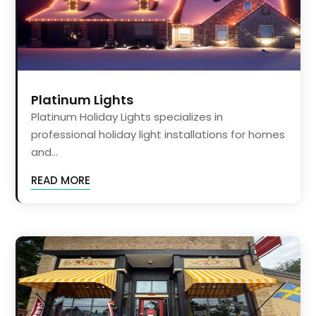
Platinum Lights
Platinum Holiday Lights specializes in
professional holiday light installations for homes
and...
READ MORE