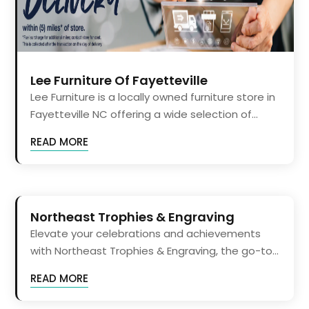
Lee Furniture Of Fayetteville
Lee Furniture is a locally owned furniture store in
Fayetteville NC offering a wide selection of...
READ MORE
Northeast Trophies & Engraving
Elevate your celebrations and achievements
with Northeast Trophies & Engraving, the go-to...
READ MORE