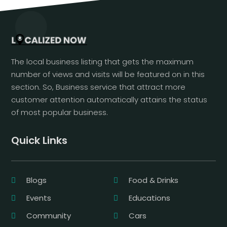
The local business listing that gets the maximum
number of views and visits will be featured on in this
section. So, Business service that attract more
customer attention automatically attains the status
of most popular business.
Quick Links
Blogs
Food & Drinks
Events
Educations
Community
Cars