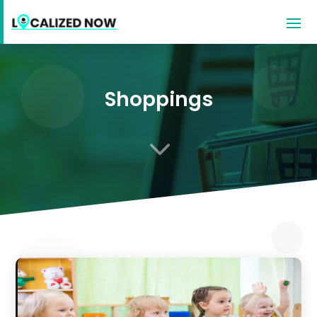
Shoppings
3