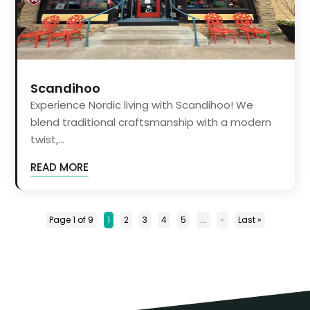
Scandihoo
Experience Nordic living with Scandihoo! We
blend traditional craftsmanship with a modern
twist,...
READ MORE
Page 1 of 9
1
2
3
4
5
...
»
Last »