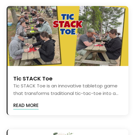
Tic STACK Toe
Tic STACK Toe is an innovative tabletop game
that transforms traditional tic-tac-toe into a...
READ MORE