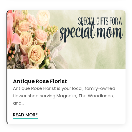
Antique Rose Florist
Antique Rose Florist is your local, family-owned
flower shop serving Magnolia, The Woodlands,
and...
READ MORE