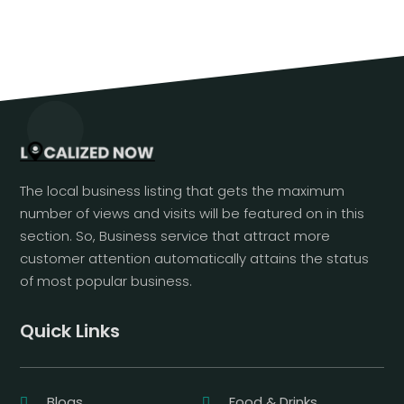
The local business listing that gets the maximum
number of views and visits will be featured on in this
section. So, Business service that attract more
customer attention automatically attains the status
of most popular business.
Quick Links
Blogs
Food & Drinks