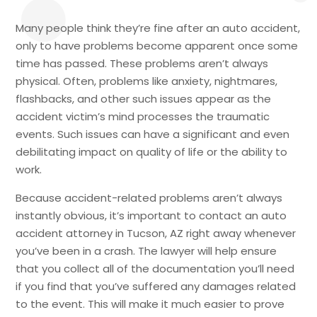
Many people think they’re fine after an auto accident,
only to have problems become apparent once some
time has passed. These problems aren’t always
physical. Often, problems like anxiety, nightmares,
flashbacks, and other such issues appear as the
accident victim’s mind processes the traumatic
events. Such issues can have a significant and even
debilitating impact on quality of life or the ability to
work.
Because accident-related problems aren’t always
instantly obvious, it’s important to contact an auto
accident attorney in Tucson, AZ right away whenever
you’ve been in a crash. The lawyer will help ensure
that you collect all of the documentation you’ll need
if you find that you’ve suffered any damages related
to the event. This will make it much easier to prove