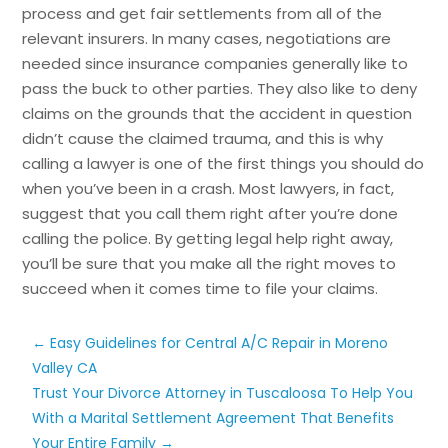
process and get fair settlements from all of the
relevant insurers. In many cases, negotiations are
needed since insurance companies generally like to
pass the buck to other parties. They also like to deny
claims on the grounds that the accident in question
didn’t cause the claimed trauma, and this is why
calling a lawyer is one of the first things you should do
when you’ve been in a crash. Most lawyers, in fact,
suggest that you call them right after you’re done
calling the police. By getting legal help right away,
you’ll be sure that you make all the right moves to
succeed when it comes time to file your claims.
←
Easy Guidelines for Central A/C Repair in Moreno
Valley CA
Trust Your Divorce Attorney in Tuscaloosa To Help You
With a Marital Settlement Agreement That Benefits
Your Entire Family
→