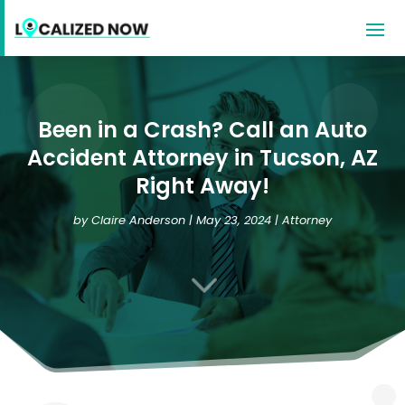
Been in a Crash? Call an Auto
Accident Attorney in Tucson, AZ
Right Away!
by
Claire Anderson
|
May 23, 2024
|
Attorney
3