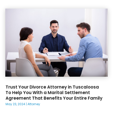
Trust Your Divorce Attorney in Tuscaloosa
To Help You With a Marital Settlement
Agreement That Benefits Your Entire Family
May 23, 2024
|
Attorney