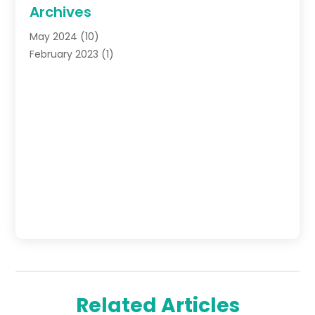
Archives
May 2024
(10)
February 2023
(1)
Related Articles