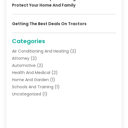
Protect Your Home And Family
Getting The Best Deals On Tractors
Categories
Air Conditioning And Heating
(2)
Attorney
(2)
Automotive
(2)
Health And Medical
(2)
Home And Garden
(1)
Schools And Training
(1)
Uncategorized
(1)