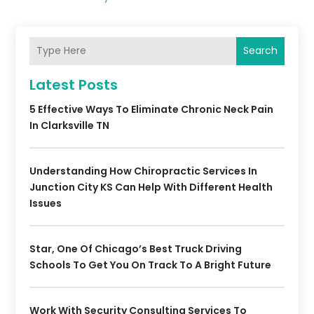
Search
Latest Posts
5 Effective Ways To Eliminate Chronic Neck Pain
In Clarksville TN
Understanding How Chiropractic Services In
Junction City KS Can Help With Different Health
Issues
Star, One Of Chicago’s Best Truck Driving
Schools To Get You On Track To A Bright Future
Work With Security Consulting Services To