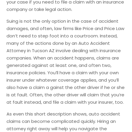
your case if you need to file a claim with an insurance
company or take legal action.
Suing is not the only option in the case of accident
damages, and often, law firms like Price and Price Law
don’t need to step foot into a courtroom. Instead,
many of the actions done by an Auto Accident
Attorney in Tucson AZ involve dealing with insurance
companies. When an accident happens, claims are
generated against at least one, and often two,
insurance policies. You’ll have a claim with your own
insurer under whatever coverage applies, and you’ll
also have a claim a gainst the other driver if he or she
is at fault. Often, the other driver will claim that you’re
at fault instead, and file a claim with your insurer, too.
As even this short description shows, auto accident
claims can become complicated quickly. Hiring an
attorney right away will help you navigate the