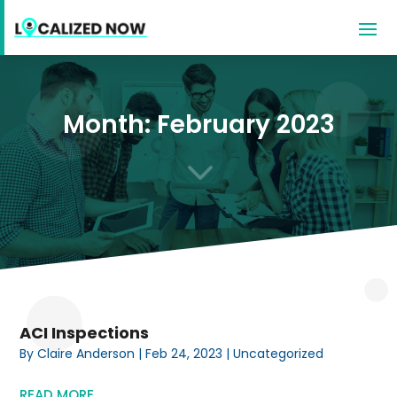
Month:
February 2023
3
ACI Inspections
By
Claire Anderson
|
Feb 24, 2023
|
Uncategorized
READ MORE