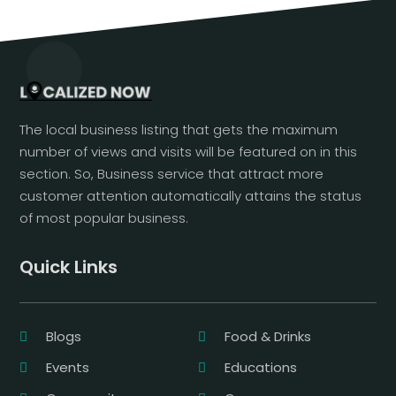
The local business listing that gets the maximum
number of views and visits will be featured on in this
section. So, Business service that attract more
customer attention automatically attains the status
of most popular business.
Quick Links
Blogs
Food & Drinks
Events
Educations