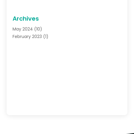
Archives
May 2024
(10)
February 2023
(1)