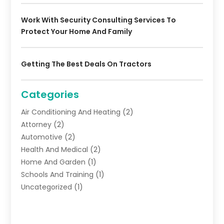
Work With Security Consulting Services To
Protect Your Home And Family
Getting The Best Deals On Tractors
Categories
Air Conditioning And Heating
(2)
Attorney
(2)
Automotive
(2)
Health And Medical
(2)
Home And Garden
(1)
Schools And Training
(1)
Uncategorized
(1)