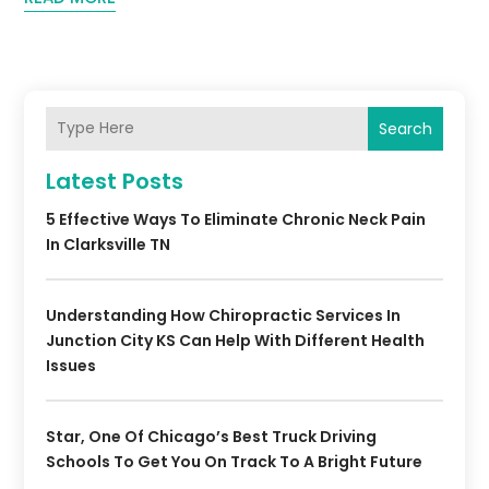
Search
Latest Posts
5 Effective Ways To Eliminate Chronic Neck Pain
In Clarksville TN
Understanding How Chiropractic Services In
Junction City KS Can Help With Different Health
Issues
Star, One Of Chicago’s Best Truck Driving
Schools To Get You On Track To A Bright Future