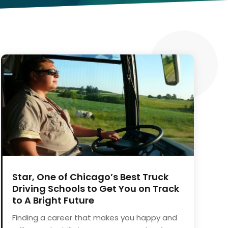
Star, One of Chicago’s Best Truck
Driving Schools to Get You on Track
to A Bright Future
Finding a career that makes you happy and