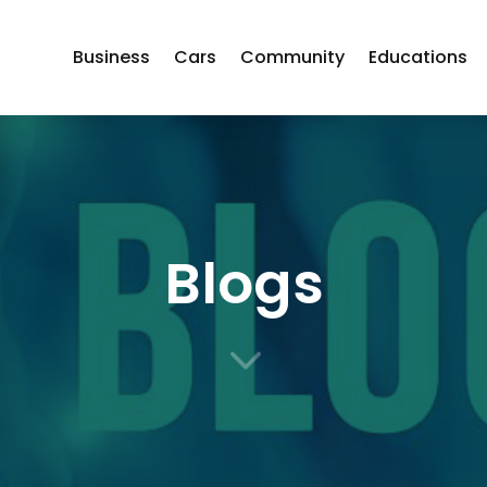
Business
Cars
Community
Educations
Blogs
3