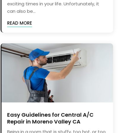
exciting times in your life. Unfortunately, it
can also be...
READ MORE
Easy Guidelines for Central A/C
Repair in Moreno Valley CA
Being in a room that is stuffy, too hot, or too