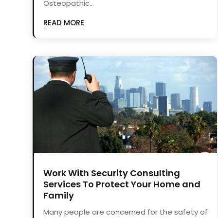
Osteopathic...
READ MORE
Work With Security Consulting
Services To Protect Your Home and
Family
Many people are concerned for the safety of