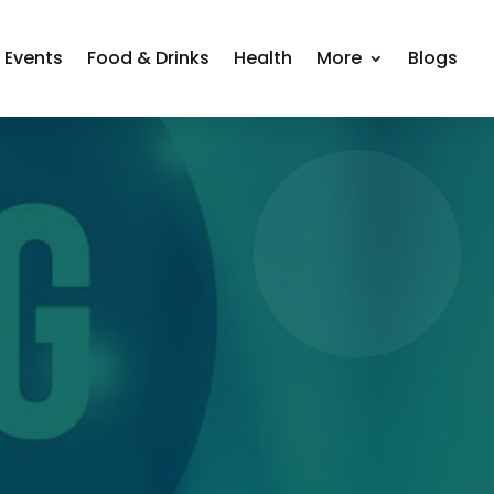
Events
Food & Drinks
Health
More
Blogs