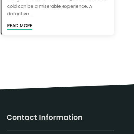
cold can be a miserable experience. A
defective...
READ MORE
Contact Information