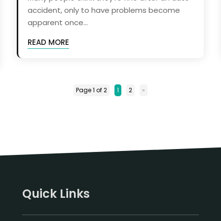
accident, only to have problems become
apparent once...
READ MORE
Page 1 of 2
1
2
»
Quick Links