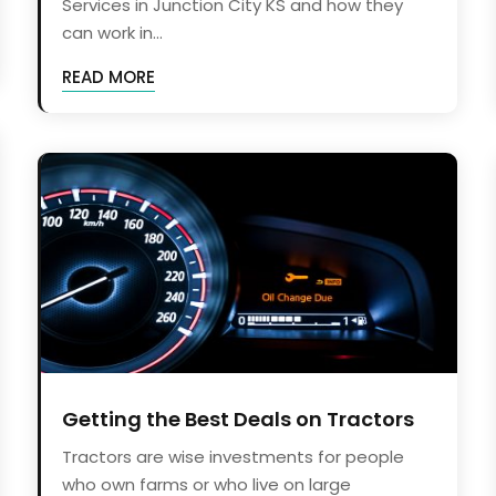
Services in Junction City KS and how they
can work in...
READ MORE
Getting the Best Deals on Tractors
Tractors are wise investments for people
who own farms or who live on large