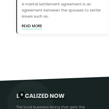
A marital settlement agreement is an
agreement between the spouses to settle
issues such as...
READ MORE
The local business listing that gets the