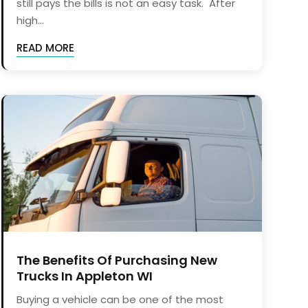
still pays the bills is not an easy task. After
high...
READ MORE
The Benefits Of Purchasing New
Trucks In Appleton WI
Buying a vehicle can be one of the most