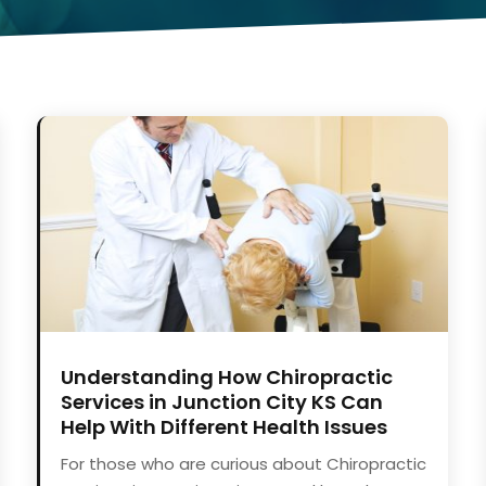
Understanding How Chiropractic
Services in Junction City KS Can
Help With Different Health Issues
For those who are curious about Chiropractic