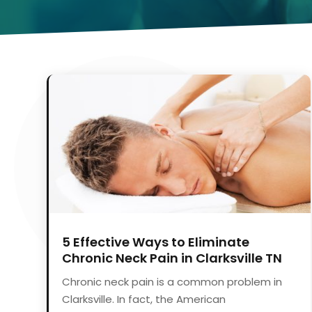
5 Effective Ways to Eliminate
Chronic Neck Pain in Clarksville TN
Chronic neck pain is a common problem in
Clarksville. In fact, the American