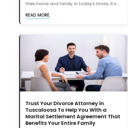
their home and family. In today’s times, it’s...
READ MORE
Trust Your Divorce Attorney in
Tuscaloosa To Help You With a
Marital Settlement Agreement That
Benefits Your Entire Family