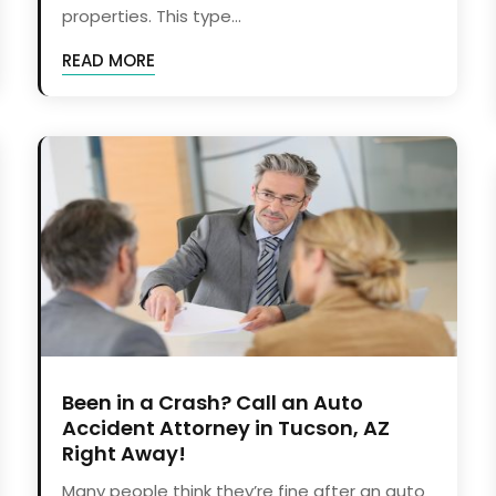
properties. This type...
READ MORE
Been in a Crash? Call an Auto
Accident Attorney in Tucson, AZ
Right Away!
Many people think they’re fine after an auto