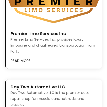
Premier Limo Services Inc
Premier Limo Services Inc., provides luxury
limousine and chauffeured transportation from
Fort...
READ MORE
Day Two Automotive LLC
Day Two Automotive LLC is the premier auto
repair shop for muscle cars, hot rods, and
classic...