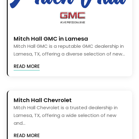
Mitch Hall GMC in Lamesa
Mitch Hall GMC is a reputable GMC dealership in
Lamesa, TX, offering a diverse selection of new...
READ MORE
Mitch Hall Chevrolet
Mitch Hall Chevrolet is a trusted dealership in
Lamesa, TX, offering a wide selection of new
and...
READ MORE