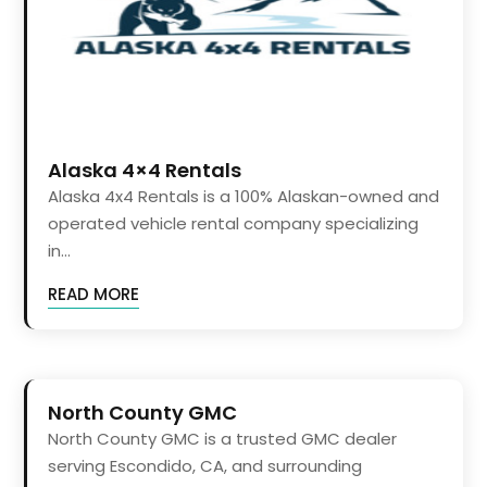
Alaska 4×4 Rentals
Alaska 4x4 Rentals is a 100% Alaskan-owned and
operated vehicle rental company specializing
in...
READ MORE
North County GMC
North County GMC is a trusted GMC dealer
serving Escondido, CA, and surrounding