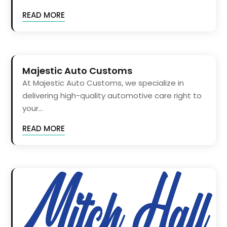
READ MORE
Majestic Auto Customs
At Majestic Auto Customs, we specialize in
delivering high-quality automotive care right to
your...
READ MORE