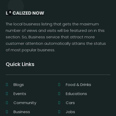
The local business listing that gets the maximum
number of views and visits will be featured on in this
section. So, Business service that attract more
customer attention automatically attains the status
of most popular business.
Quick Links
Blogs
Food & Drinks
Events
Educations
Community
Cars
Business
Jobs