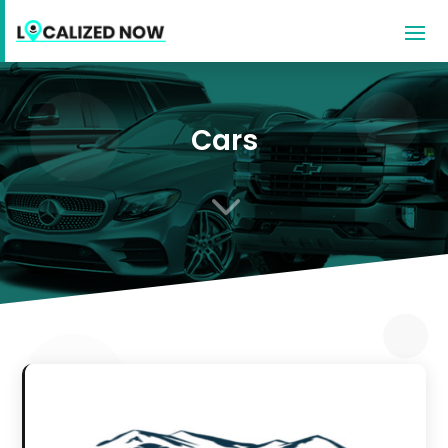
Cars
3