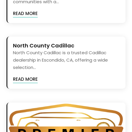
communities with a...
READ MORE
North County Cadillac
North County Cadillac is a trusted Cadillac
dealership in Escondido, CA, offering a wide
selection...
READ MORE