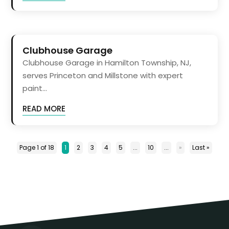
Clubhouse Garage
Clubhouse Garage in Hamilton Township, NJ,
serves Princeton and Millstone with expert
paint...
READ MORE
Page 1 of 18
1
2
3
4
5
...
10
...
»
Last »