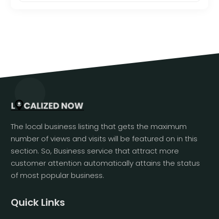
The local business listing that gets the maximum
number of views and visits will be featured on in this
section. So, Business service that attract more
customer attention automatically attains the status
of most popular business.
Quick Links