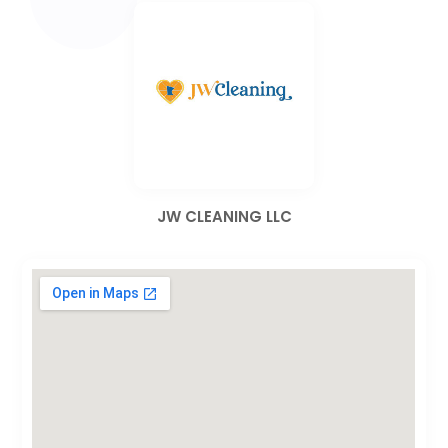
JW CLEANING LLC