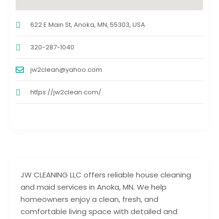
622 E Main St, Anoka, MN, 55303, USA
320-287-1040
jw2clean@yahoo.com
https://jw2clean.com/
JW CLEANING LLC offers reliable house cleaning
and maid services in Anoka, MN. We help
homeowners enjoy a clean, fresh, and
comfortable living space with detailed and