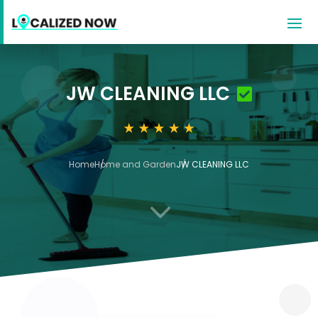
JW CLEANING LLC
Home
Home and Garden
JW CLEANING LLC
3