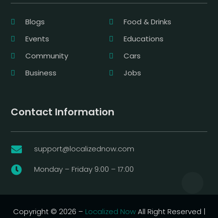
Blogs
Food & Drinks
Events
Educations
Community
Cars
Business
Jobs
Contact Information
support@localizednow.com

Monday – Friday 9:00 – 17:00

Copyright © 2026 –
Localized Now
All Right Reserved |