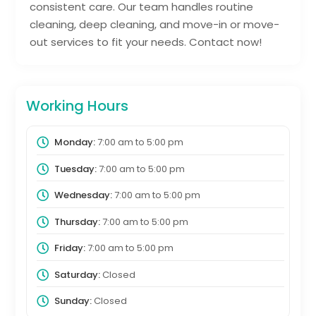
consistent care. Our team handles routine
cleaning, deep cleaning, and move-in or move-
out services to fit your needs. Contact now!
Working Hours
Monday:
7:00 am
to
5:00 pm
Tuesday:
7:00 am
to
5:00 pm
Wednesday:
7:00 am
to
5:00 pm
Thursday:
7:00 am
to
5:00 pm
Friday:
7:00 am
to
5:00 pm
Saturday:
Closed
Sunday:
Closed