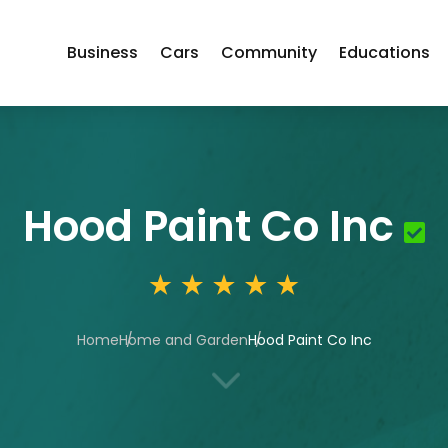
Business
Cars
Community
Educations
Hood Paint Co Inc
Home
Home and Garden
Hood Paint Co Inc
3