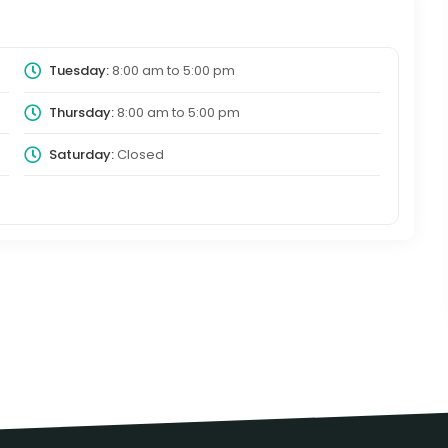
Tuesday:
8:00 am
to
5:00 pm
Thursday:
8:00 am
to
5:00 pm
Saturday:
Closed