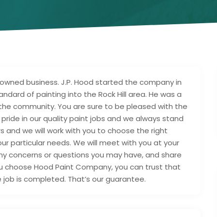
wned business. J.P. Hood started the company in
andard of painting into the Rock Hill area. He was a
the community. You are sure to be pleased with the
ride in our quality paint jobs and we always stand
 and we will work with you to choose the right
our particular needs. We will meet with you at your
any concerns or questions you may have, and share
u choose Hood Paint Company, you can trust that
e job is completed. That’s our guarantee.