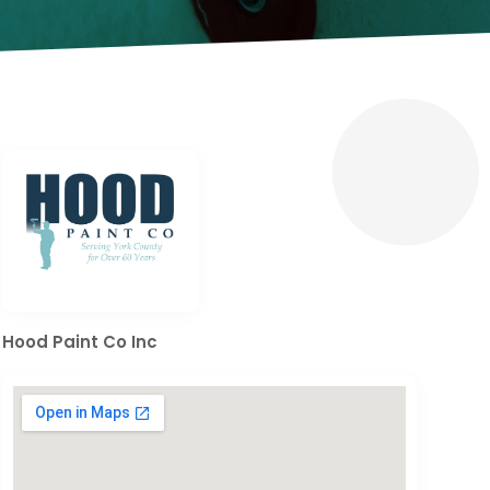
Hood Paint Co Inc