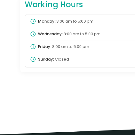
Working Hours
Monday:
8:00 am
to
5:00 pm
Wednesday:
8:00 am
to
5:00 pm
Friday:
8:00 am
to
5:00 pm
Sunday:
Closed