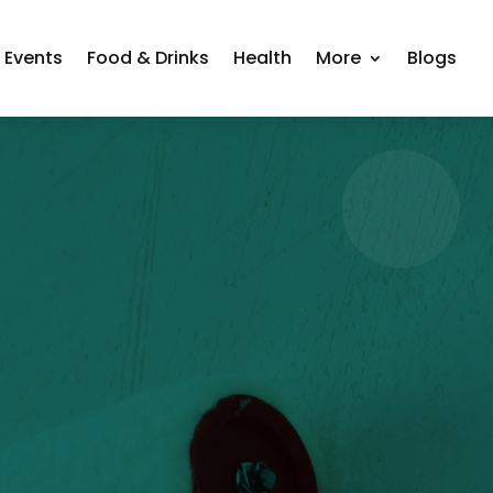
Events
Food & Drinks
Health
More
Blogs