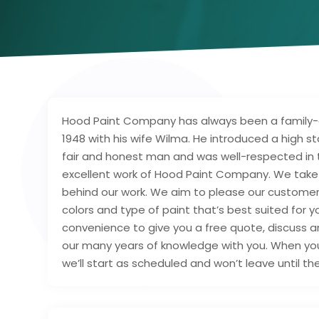
Hood Paint Company has always been a family-o
1948 with his wife Wilma. He introduced a high st
fair and honest man and was well-respected in 
excellent work of Hood Paint Company. We take p
behind our work. We aim to please our customers
colors and type of paint that’s best suited for y
convenience to give you a free quote, discuss 
our many years of knowledge with you. When yo
we’ll start as scheduled and won’t leave until th