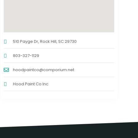
510 Payge Dr, Rock Hill, SC 29730
803-327-1129
hoodpaintco@comporium.net
Hood Paint Co Inc