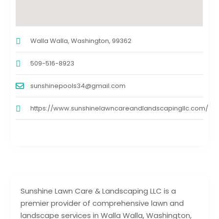
Walla Walla, Washington, 99362
509-516-8923
sunshinepools34@gmail.com
https://www.sunshinelawncareandlandscapingllc.com/
Sunshine Lawn Care & Landscaping LLC is a
premier provider of comprehensive lawn and
landscape services in Walla Walla, Washington,