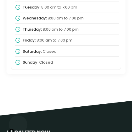
Tuesday:
8:00 am
to
7:00 pm
Wednesday:
8:00 am
to
7:00 pm
Thursday:
8:00 am
to
7:00 pm
Friday:
8:00 am
to
7:00 pm
Saturday:
Closed
Sunday:
Closed