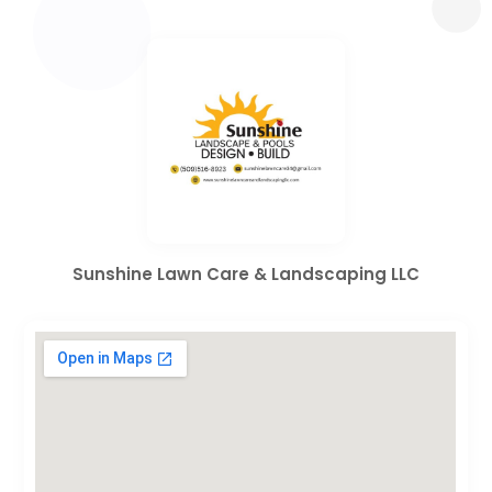
Sunshine Lawn Care & Landscaping LLC