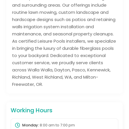
and surrounding areas. Our offerings include
routine lawn mowing, custom landscape and
hardscape designs such as patios and retaining
walls irrigation system installation and
maintenance, and seasonal property cleanups.
As certified Leisure Pools installers, we specialize
in bringing the luxury of durable fiberglass pools
to your backyard. Dedicated to exceptional
customer service, we proudly serve clients
across Walla Walla, Dayton, Pasco, Kennewick,
Richland, West Richland, WA, and Milton-
Freewater, OR.
Working Hours
Monday:
8:00 am
to
7:00 pm