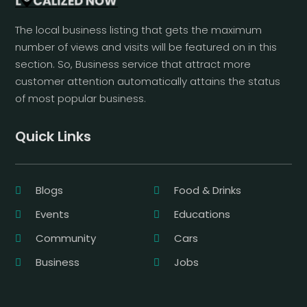
The local business listing that gets the maximum
number of views and visits will be featured on in this
section. So, Business service that attract more
customer attention automatically attains the status
of most popular business.
Quick Links
Blogs
Food & Drinks
Events
Educations
Community
Cars
Business
Jobs