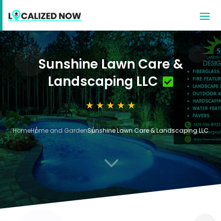
Sunshine Lawn Care &
Landscaping LLC
Home
Home and Garden
Sunshine Lawn Care & Landscaping LLC
3