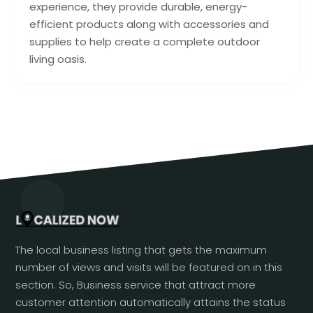
experience, they provide durable, energy-
efficient products along with accessories and
supplies to help create a complete outdoor
living oasis.
The local business listing that gets the maximum
number of views and visits will be featured on in this
section. So, Business service that attract more
customer attention automatically attains the status