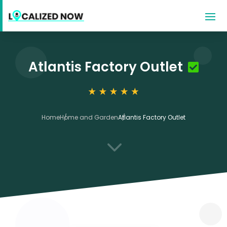
Atlantis Factory Outlet
Home
Home and Garden
Atlantis Factory Outlet
3