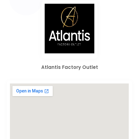
Atlantis Factory Outlet