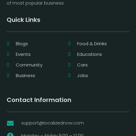
of most popular business.
Quick Links
Blogs
Food & Drinks
Events
Educations
Community
Cars
Business
Jobs
Contact Information
support@localizednow.com

Monday – Friday 9:00 – 17:00
