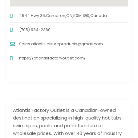
4544 Hwy 35,Cameron,ON,K0M 1G0,Canada
(705) 934-2360
Sales.atlantisleisureproducts@gmail.com
https://atlantisfactoryoutlet.com/
Atlantis Factory Outlet is a Canadian-owned
destination specializing in high-quality hot tubs,
swim spas, pools, and patio furniture at
wholesale prices. With over 40 years of industry