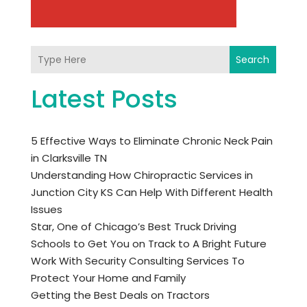
Search
Latest Posts
5 Effective Ways to Eliminate Chronic Neck Pain
in Clarksville TN
Understanding How Chiropractic Services in
Junction City KS Can Help With Different Health
Issues
Star, One of Chicago’s Best Truck Driving
Schools to Get You on Track to A Bright Future
Work With Security Consulting Services To
Protect Your Home and Family
Getting the Best Deals on Tractors