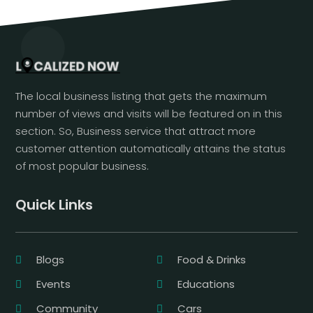
The local business listing that gets the maximum
number of views and visits will be featured on in this
section. So, Business service that attract more
customer attention automatically attains the status
of most popular business.
Quick Links
Blogs
Food & Drinks
Events
Educations
Community
Cars