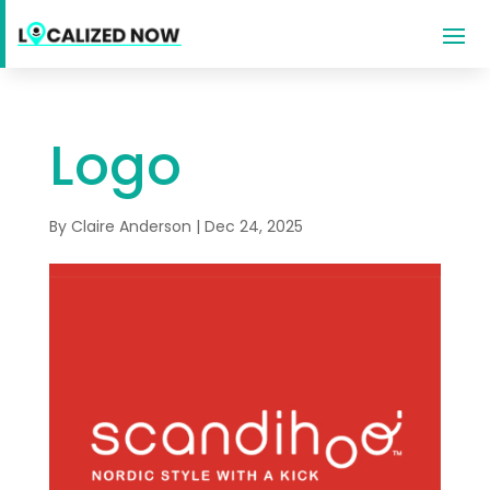
Logo
By
Claire Anderson
|
Dec 24, 2025