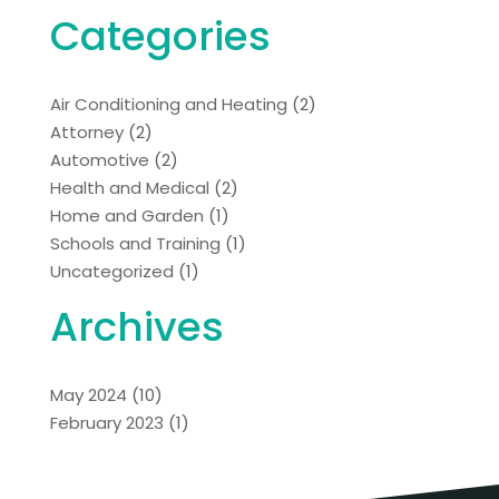
Categories
Air Conditioning and Heating
(2)
Attorney
(2)
Automotive
(2)
Health and Medical
(2)
Home and Garden
(1)
Schools and Training
(1)
Uncategorized
(1)
Archives
May 2024
(10)
February 2023
(1)