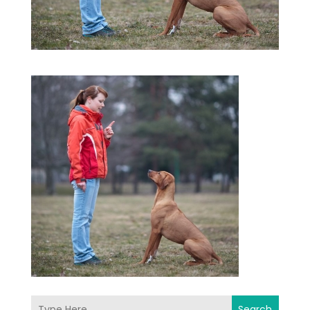
Search