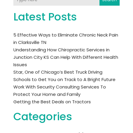
Latest Posts
5 Effective Ways to Eliminate Chronic Neck Pain
in Clarksville TN
Understanding How Chiropractic Services in
Junction City KS Can Help With Different Health
Issues
Star, One of Chicago’s Best Truck Driving
Schools to Get You on Track to A Bright Future
Work With Security Consulting Services To
Protect Your Home and Family
Getting the Best Deals on Tractors
Categories