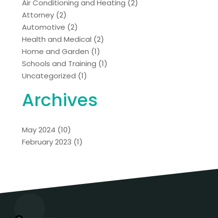
Air Conditioning and Heating
(2)
Attorney
(2)
Automotive
(2)
Health and Medical
(2)
Home and Garden
(1)
Schools and Training
(1)
Uncategorized
(1)
Archives
May 2024
(10)
February 2023
(1)