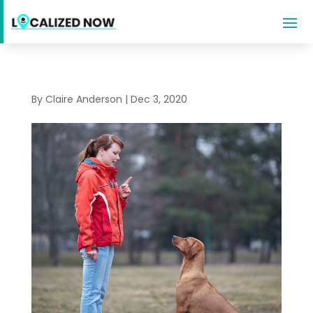
By
Claire Anderson
|
Dec 3, 2020