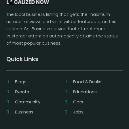
The local business listing that gets the maximum
number of views and visits will be featured on in this
section. So, Business service that attract more
customer attention automatically attains the status
of most popular business.
Quick Links
Blogs
Food & Drinks
Events
Educations
Community
Cars
Business
Jobs