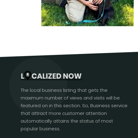
The local business listing that gets the
maximum number of views and visits will be
featured on in this section. So, Business service
that attract more customer attention
automatically attains the status of most
popular business.