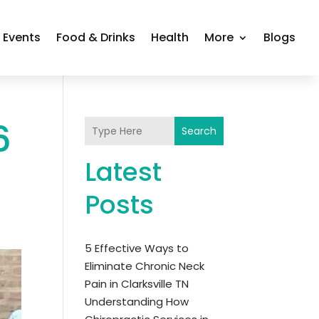
Events
Food & Drinks
Health
More
Blogs
6
Search
Latest
Posts
5 Effective Ways to
Eliminate Chronic Neck
Pain in Clarksville TN
Understanding How