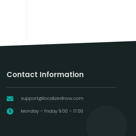
Contact Information
support@localizednow.com

Monday – Friday 9:00 – 17:00
