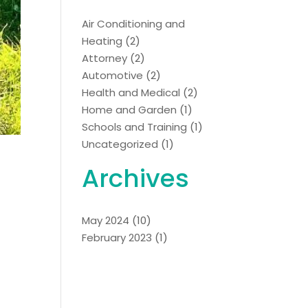
Air Conditioning and
Heating
(2)
Attorney
(2)
Automotive
(2)
Health and Medical
(2)
Home and Garden
(1)
Schools and Training
(1)
Uncategorized
(1)
Archives
May 2024
(10)
February 2023
(1)