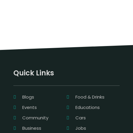
Quick Links
Blogs
Food & Drinks
Events
Educations
Community
Cars
Business
Jobs