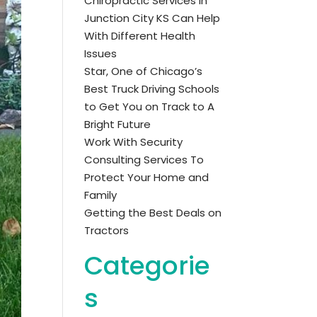
Chiropractic Services in
Junction City KS Can Help
With Different Health
Issues
Star, One of Chicago’s
Best Truck Driving Schools
to Get You on Track to A
Bright Future
Work With Security
Consulting Services To
Protect Your Home and
Family
Getting the Best Deals on
Tractors
Categorie
s