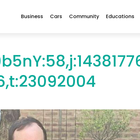
Business
Cars
Community
Educations
b5nY:58,j:1438177
,t:23092004