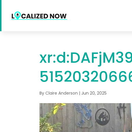
xr:d:DAFjM39
51520320666
By
Claire Anderson
|
Jun 20, 2025