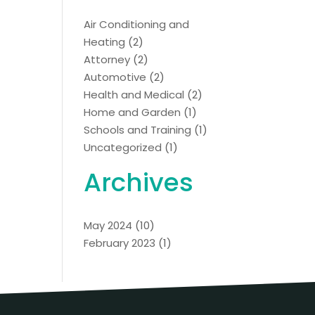
Air Conditioning and
Heating
(2)
Attorney
(2)
Automotive
(2)
Health and Medical
(2)
Home and Garden
(1)
Schools and Training
(1)
Uncategorized
(1)
Archives
May 2024
(10)
February 2023
(1)