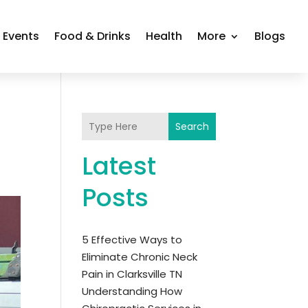
Events
Food & Drinks
Health
More
Blogs
Search
Latest
Posts
5 Effective Ways to
Eliminate Chronic Neck
Pain in Clarksville TN
Understanding How