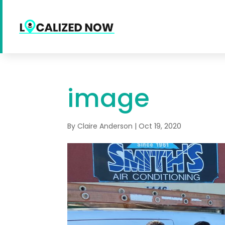
image
By
Claire Anderson
|
Oct 19, 2020