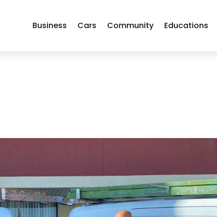
Business
Cars
Community
Educations