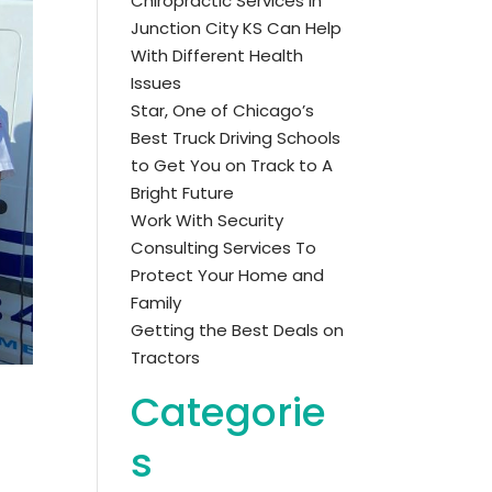
Chiropractic Services in
Junction City KS Can Help
With Different Health
Issues
Star, One of Chicago’s
Best Truck Driving Schools
to Get You on Track to A
Bright Future
Work With Security
Consulting Services To
Protect Your Home and
Family
Getting the Best Deals on
Tractors
Categorie
s