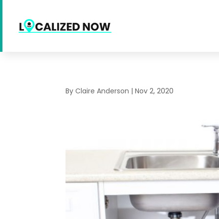
By
Claire Anderson
|
Nov 2, 2020