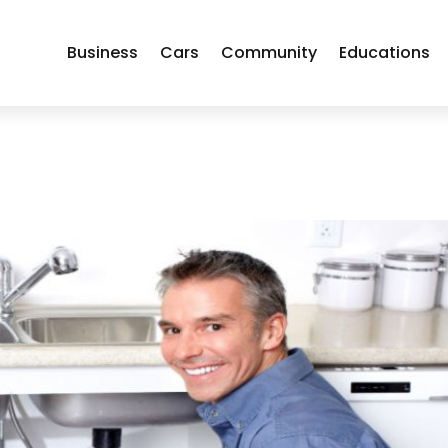
Business
Cars
Community
Educations