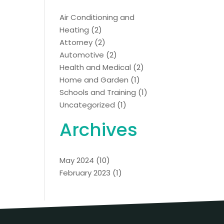
Air Conditioning and
Heating
(2)
Attorney
(2)
Automotive
(2)
Health and Medical
(2)
Home and Garden
(1)
Schools and Training
(1)
Uncategorized
(1)
Archives
May 2024
(10)
February 2023
(1)