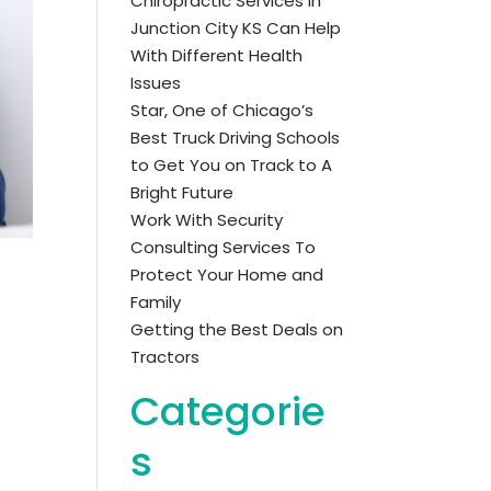
Chiropractic Services in
Junction City KS Can Help
With Different Health
Issues
Star, One of Chicago’s
Best Truck Driving Schools
to Get You on Track to A
Bright Future
Work With Security
Consulting Services To
Protect Your Home and
Family
Getting the Best Deals on
Tractors
Categorie
s