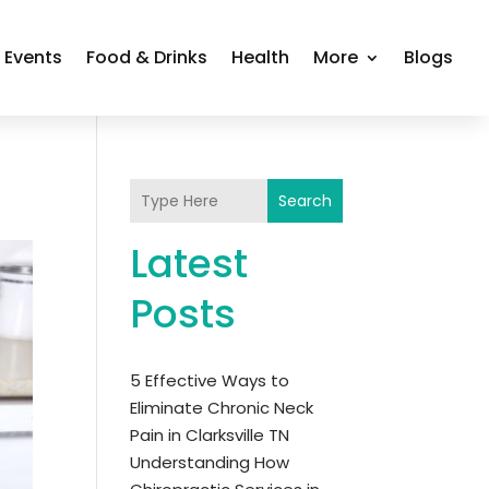
Events
Food & Drinks
Health
More
Blogs
Search
Latest
Posts
5 Effective Ways to
Eliminate Chronic Neck
Pain in Clarksville TN
Understanding How