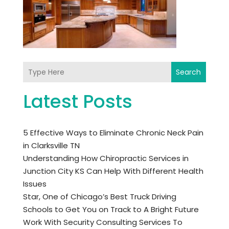
Search
Latest Posts
5 Effective Ways to Eliminate Chronic Neck Pain
in Clarksville TN
Understanding How Chiropractic Services in
Junction City KS Can Help With Different Health
Issues
Star, One of Chicago’s Best Truck Driving
Schools to Get You on Track to A Bright Future
Work With Security Consulting Services To