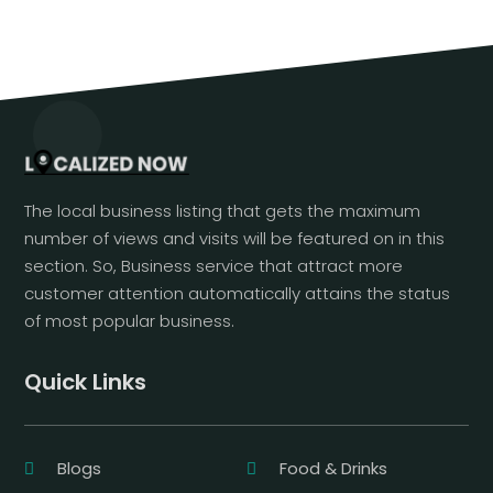
The local business listing that gets the maximum
number of views and visits will be featured on in this
section. So, Business service that attract more
customer attention automatically attains the status
of most popular business.
Quick Links
Blogs
Food & Drinks