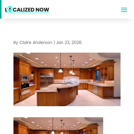
By
Claire Anderson
|
Jan 23, 2026