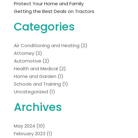
Protect Your Home and Family
Getting the Best Deals on Tractors
Categories
Air Conditioning and Heating
(2)
Attorney
(2)
Automotive
(2)
Health and Medical
(2)
Home and Garden
(1)
Schools and Training
(1)
Uncategorized
(1)
Archives
May 2024
(10)
February 2023
(1)