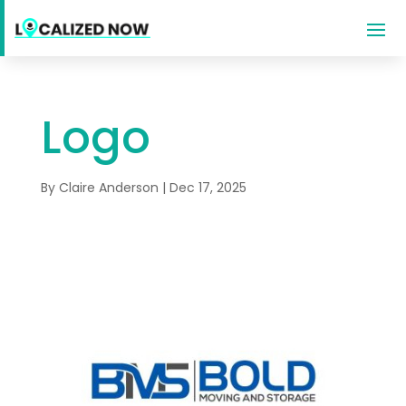
Logo
By
Claire Anderson
|
Dec 17, 2025