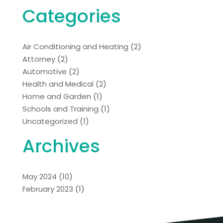
Categories
Air Conditioning and Heating
(2)
Attorney
(2)
Automotive
(2)
Health and Medical
(2)
Home and Garden
(1)
Schools and Training
(1)
Uncategorized
(1)
Archives
May 2024
(10)
February 2023
(1)