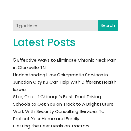
Search
Latest Posts
5 Effective Ways to Eliminate Chronic Neck Pain
in Clarksville TN
Understanding How Chiropractic Services in
Junction City KS Can Help With Different Health
Issues
Star, One of Chicago’s Best Truck Driving
Schools to Get You on Track to A Bright Future
Work With Security Consulting Services To
Protect Your Home and Family
Getting the Best Deals on Tractors