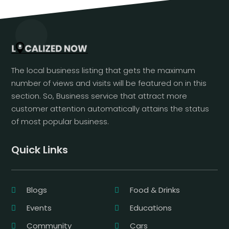
The local business listing that gets the maximum
number of views and visits will be featured on in this
section. So, Business service that attract more
customer attention automatically attains the status
of most popular business.
Quick Links
Blogs
Food & Drinks
Events
Educations
Community
Cars