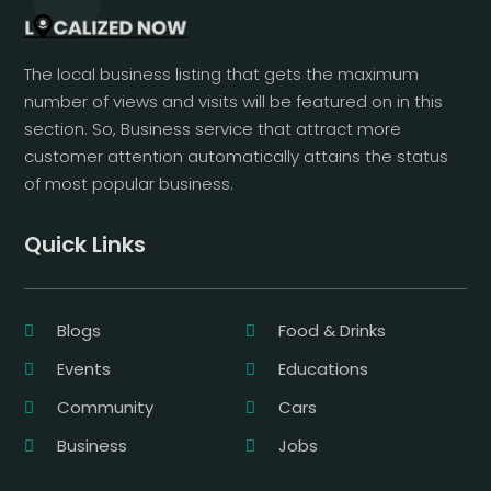
The local business listing that gets the maximum
number of views and visits will be featured on in this
section. So, Business service that attract more
customer attention automatically attains the status
of most popular business.
Quick Links
Blogs
Food & Drinks
Events
Educations
Community
Cars
Business
Jobs