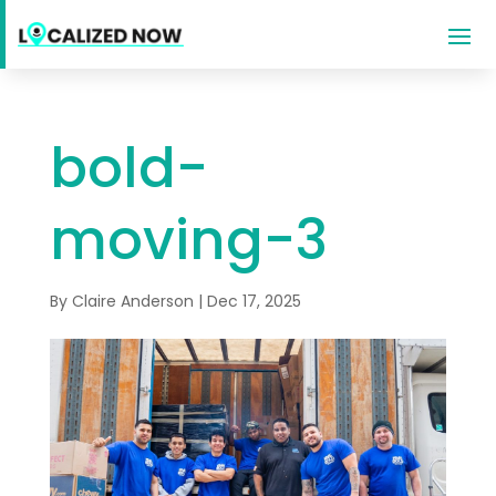
bold-
moving-3
By
Claire Anderson
|
Dec 17, 2025