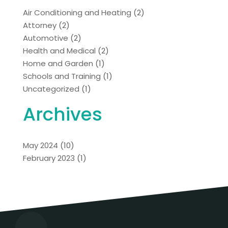
Air Conditioning and Heating
(2)
Attorney
(2)
Automotive
(2)
Health and Medical
(2)
Home and Garden
(1)
Schools and Training
(1)
Uncategorized
(1)
Archives
May 2024
(10)
February 2023
(1)