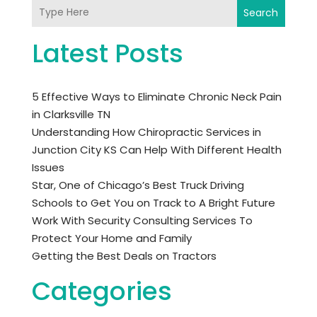
Search
Latest Posts
5 Effective Ways to Eliminate Chronic Neck Pain
in Clarksville TN
Understanding How Chiropractic Services in
Junction City KS Can Help With Different Health
Issues
Star, One of Chicago’s Best Truck Driving
Schools to Get You on Track to A Bright Future
Work With Security Consulting Services To
Protect Your Home and Family
Getting the Best Deals on Tractors
Categories