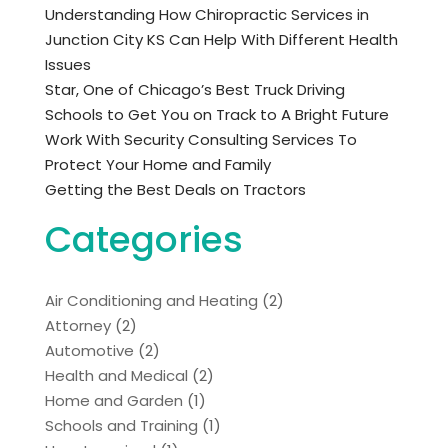
Understanding How Chiropractic Services in
Junction City KS Can Help With Different Health
Issues
Star, One of Chicago’s Best Truck Driving
Schools to Get You on Track to A Bright Future
Work With Security Consulting Services To
Protect Your Home and Family
Getting the Best Deals on Tractors
Categories
Air Conditioning and Heating
(2)
Attorney
(2)
Automotive
(2)
Health and Medical
(2)
Home and Garden
(1)
Schools and Training
(1)