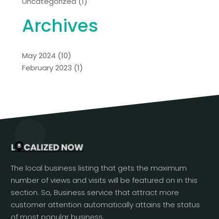
Uncategorized
(1)
Archives
May 2024
(10)
February 2023
(1)
The local business listing that gets the maximum
number of views and visits will be featured on in this
section. So, Business service that attract more
customer attention automatically attains the status
of most popular business.