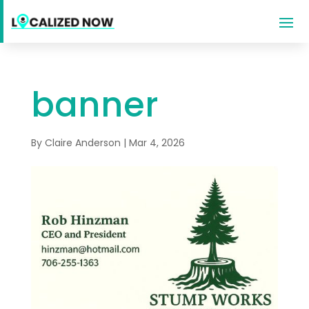
banner
By
Claire Anderson
|
Mar 4, 2026