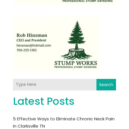
Search
Latest Posts
5 Effective Ways to Eliminate Chronic Neck Pain
in Clarksville TN