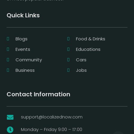
Quick Links
Blogs
Food & Drinks
Events
Educations
Community
Cars
Business
Jobs
Contact Information
support@localizednow.com

Monday – Friday 9:00 – 17:00
