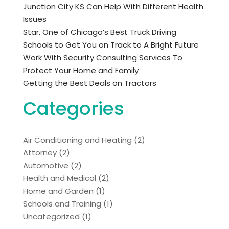
Junction City KS Can Help With Different Health
Issues
Star, One of Chicago’s Best Truck Driving
Schools to Get You on Track to A Bright Future
Work With Security Consulting Services To
Protect Your Home and Family
Getting the Best Deals on Tractors
Categories
Air Conditioning and Heating
(2)
Attorney
(2)
Automotive
(2)
Health and Medical
(2)
Home and Garden
(1)
Schools and Training
(1)
Uncategorized
(1)