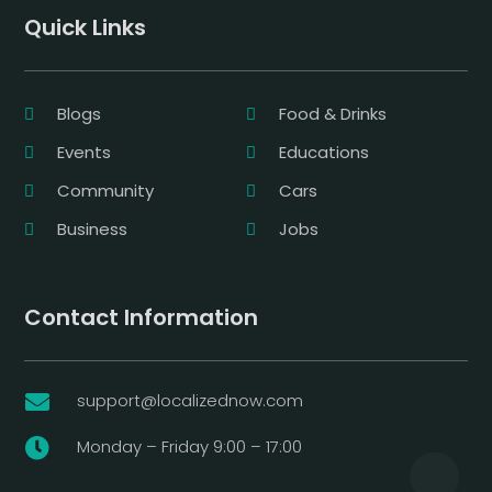
Quick Links
Blogs
Food & Drinks
Events
Educations
Community
Cars
Business
Jobs
Contact Information
support@localizednow.com

Monday – Friday 9:00 – 17:00
