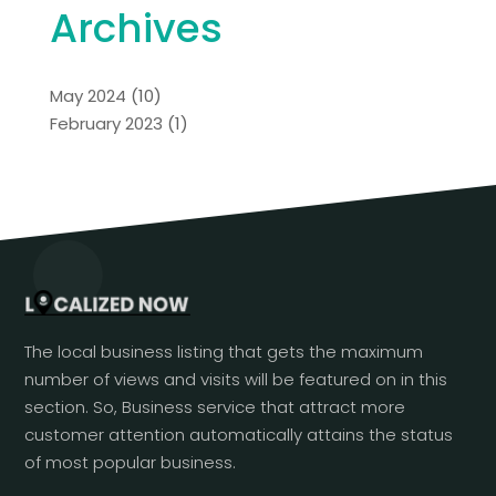
Archives
May 2024
(10)
February 2023
(1)
The local business listing that gets the maximum
number of views and visits will be featured on in this
section. So, Business service that attract more
customer attention automatically attains the status
of most popular business.