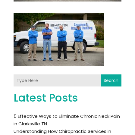
Search
Latest Posts
5 Effective Ways to Eliminate Chronic Neck Pain
in Clarksville TN
Understanding How Chiropractic Services in