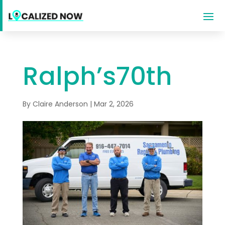
Ralph’s70th
By
Claire Anderson
|
Mar 2, 2026