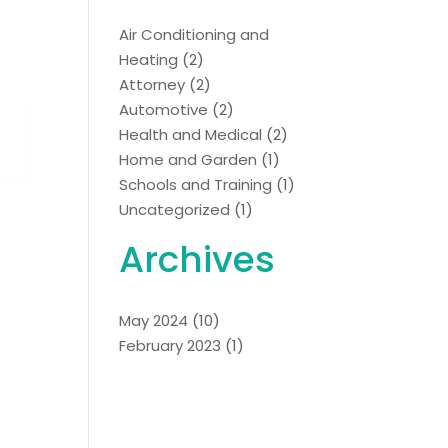
Air Conditioning and
Heating
(2)
Attorney
(2)
Automotive
(2)
Health and Medical
(2)
Home and Garden
(1)
Schools and Training
(1)
Uncategorized
(1)
Archives
May 2024
(10)
February 2023
(1)