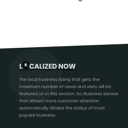
The local business listing that gets the
maximum number of views and visits will be
featured on in this section. So, Business service
that attract more customer attention
automatically attains the status of most
popular business.