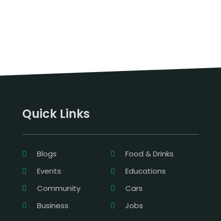
Quick Links
Blogs
Food & Drinks
Events
Educations
Community
Cars
Business
Jobs