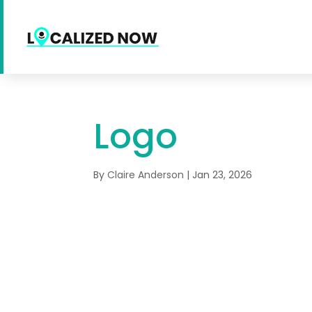
Logo
By
Claire Anderson
|
Jan 23, 2026