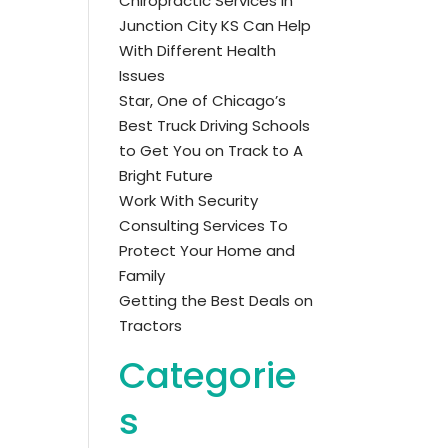
Chiropractic Services in
Junction City KS Can Help
With Different Health
Issues
Star, One of Chicago’s
Best Truck Driving Schools
to Get You on Track to A
Bright Future
Work With Security
Consulting Services To
Protect Your Home and
Family
Getting the Best Deals on
Tractors
Categorie
s