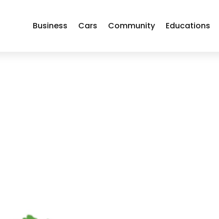
Business
Cars
Community
Educations