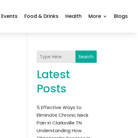
Events
Food & Drinks
Health
More
Blogs
Search
Latest
Posts
5 Effective Ways to
Eliminate Chronic Neck
Pain in Clarksville TN
Understanding How