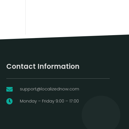
Contact Information
support@localizednow.com

Monday – Friday 9:00 – 17:00
