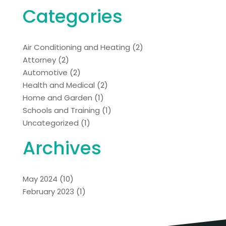
Categories
Air Conditioning and Heating
(2)
Attorney
(2)
Automotive
(2)
Health and Medical
(2)
Home and Garden
(1)
Schools and Training
(1)
Uncategorized
(1)
Archives
May 2024
(10)
February 2023
(1)