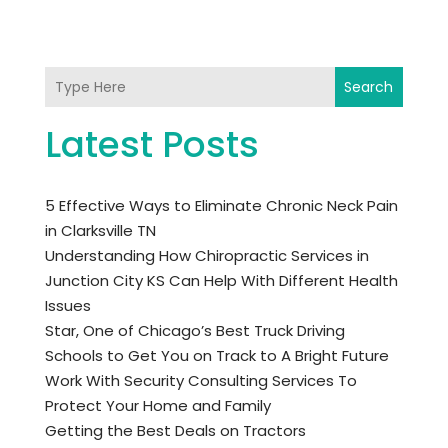
Search
Latest Posts
5 Effective Ways to Eliminate Chronic Neck Pain
in Clarksville TN
Understanding How Chiropractic Services in
Junction City KS Can Help With Different Health
Issues
Star, One of Chicago’s Best Truck Driving
Schools to Get You on Track to A Bright Future
Work With Security Consulting Services To
Protect Your Home and Family
Getting the Best Deals on Tractors