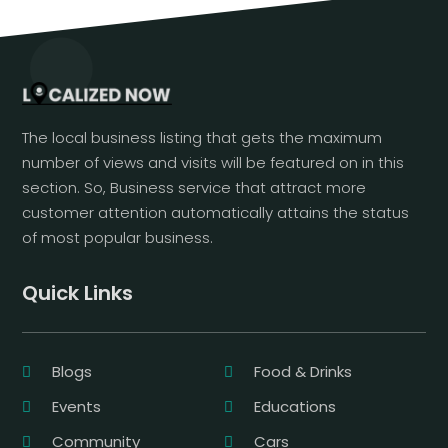
The local business listing that gets the maximum
number of views and visits will be featured on in this
section. So, Business service that attract more
customer attention automatically attains the status
of most popular business.
Quick Links
Blogs
Food & Drinks
Events
Educations
Community
Cars