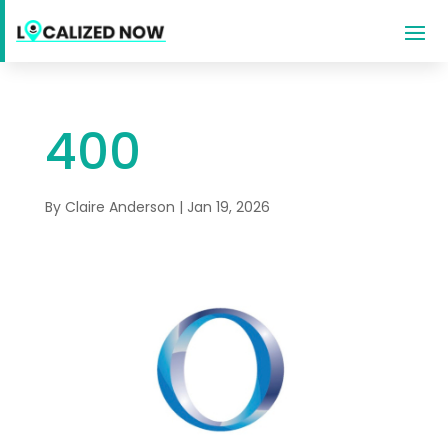
400
By
Claire Anderson
|
Jan 19, 2026