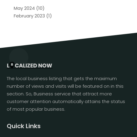
May 2024
(10)
February 2023
(1)
The local business listing that gets the maximum
number of views and visits will be featured on in this
section. So, Business service that attract more
customer attention automatically attains the status
of most popular business.
Quick Links