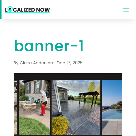
banner-1
By
Claire Anderson
|
Dec 17, 2025