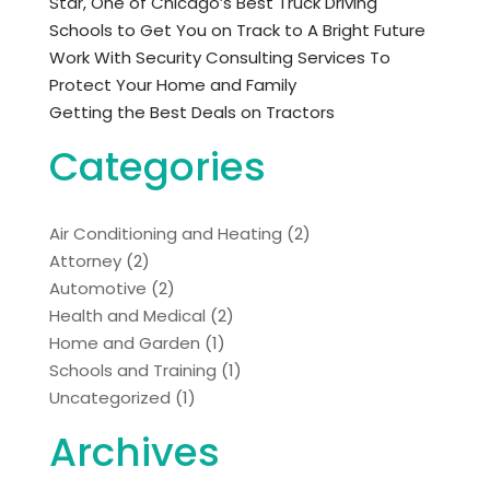
Star, One of Chicago’s Best Truck Driving
Schools to Get You on Track to A Bright Future
Work With Security Consulting Services To
Protect Your Home and Family
Getting the Best Deals on Tractors
Categories
Air Conditioning and Heating
(2)
Attorney
(2)
Automotive
(2)
Health and Medical
(2)
Home and Garden
(1)
Schools and Training
(1)
Uncategorized
(1)
Archives