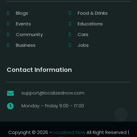
Blogs
Food & Drinks
Events
Educations
Community
Cars
Business
Jobs
Contact Information
support@localizednow.com

Monday – Friday 9:00 – 17:00

Copyright © 2026 –
Localized Now
All Right Reserved |