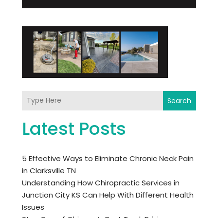
Search
Latest Posts
5 Effective Ways to Eliminate Chronic Neck Pain
in Clarksville TN
Understanding How Chiropractic Services in
Junction City KS Can Help With Different Health
Issues