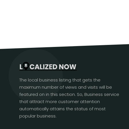
The local business listing that gets the
maximum number of views and visits will be
featured on in this section. So, Business service
that attract more customer attention
automatically attains the status of most
popular business.