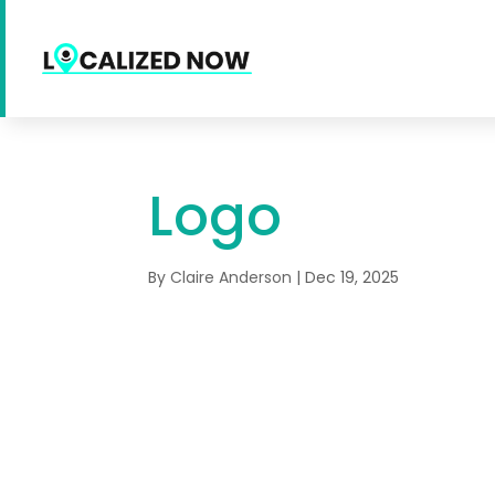
Logo
By
Claire Anderson
|
Dec 19, 2025