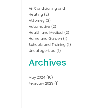
Air Conditioning and
Heating
(2)
Attorney
(2)
Automotive
(2)
Health and Medical
(2)
Home and Garden
(1)
Schools and Training
(1)
Uncategorized
(1)
Archives
May 2024
(10)
February 2023
(1)