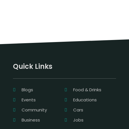
Quick Links
Blogs
Food & Drinks
Events
Educations
Community
Cars
Business
Jobs