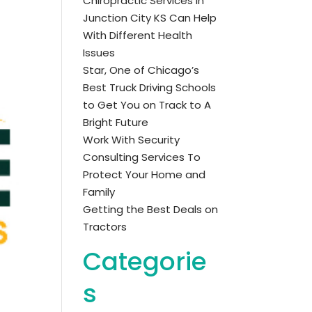
Chiropractic Services in
Junction City KS Can Help
With Different Health
Issues
Star, One of Chicago’s
Best Truck Driving Schools
to Get You on Track to A
Bright Future
Work With Security
Consulting Services To
Protect Your Home and
Family
Getting the Best Deals on
Tractors
Categorie
s