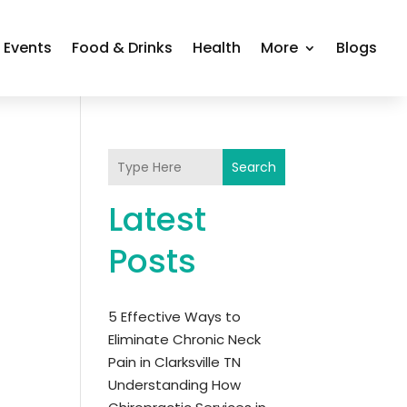
Events
Food & Drinks
Health
More
Blogs
Search
Latest
Posts
5 Effective Ways to
Eliminate Chronic Neck
Pain in Clarksville TN
Understanding How