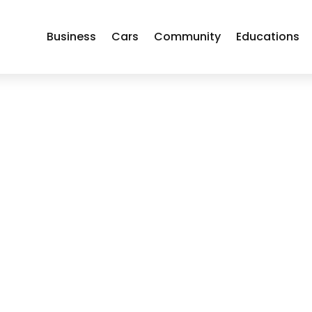
Business
Cars
Community
Educations