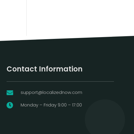
Contact Information
support@localizednow.com

Monday – Friday 9:00 – 17:00
