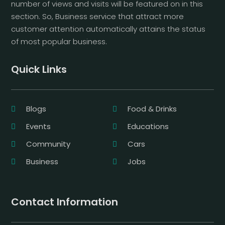
number of views and visits will be featured on in this
section. So, Business service that attract more
customer attention automatically attains the status
of most popular business.
Quick Links
Blogs
Food & Drinks
Events
Educations
Community
Cars
Business
Jobs
Contact Information