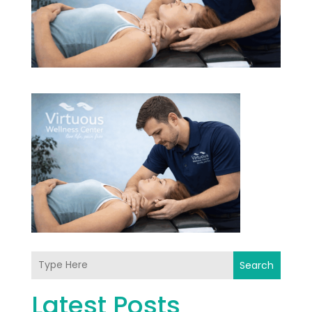
Search
Latest Posts