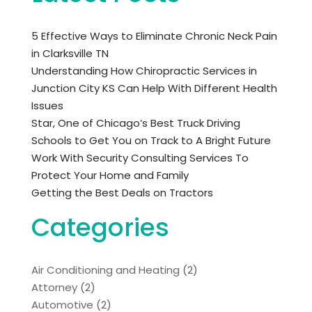
5 Effective Ways to Eliminate Chronic Neck Pain
in Clarksville TN
Understanding How Chiropractic Services in
Junction City KS Can Help With Different Health
Issues
Star, One of Chicago’s Best Truck Driving
Schools to Get You on Track to A Bright Future
Work With Security Consulting Services To
Protect Your Home and Family
Getting the Best Deals on Tractors
Categories
Air Conditioning and Heating
(2)
Attorney
(2)
Automotive
(2)