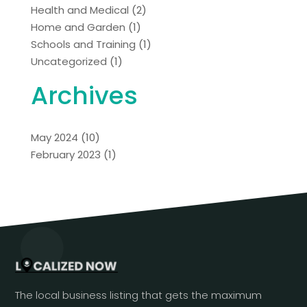
Health and Medical
(2)
Home and Garden
(1)
Schools and Training
(1)
Uncategorized
(1)
Archives
May 2024
(10)
February 2023
(1)
The local business listing that gets the maximum