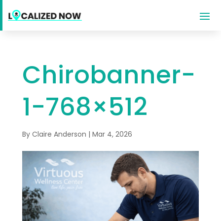
Chirobanner-
1-768×512
By
Claire Anderson
|
Mar 4, 2026