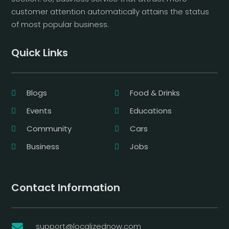
customer attention automatically attains the status
of most popular business.
Quick Links
Blogs
Food & Drinks
Events
Educations
Community
Cars
Business
Jobs
Contact Information
support@localizednow.com
