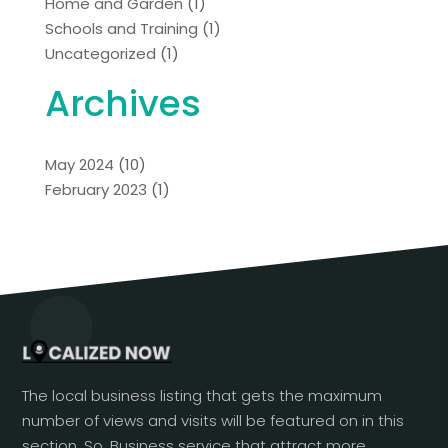
Home and Garden
(1)
Schools and Training
(1)
Uncategorized
(1)
Archives
May 2024
(10)
February 2023
(1)
The local business listing that gets the maximum
number of views and visits will be featured on in this
section. So, Business service that attract more