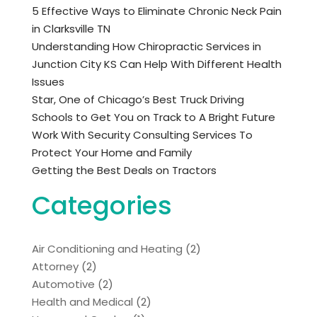
5 Effective Ways to Eliminate Chronic Neck Pain
in Clarksville TN
Understanding How Chiropractic Services in
Junction City KS Can Help With Different Health
Issues
Star, One of Chicago’s Best Truck Driving
Schools to Get You on Track to A Bright Future
Work With Security Consulting Services To
Protect Your Home and Family
Getting the Best Deals on Tractors
Categories
Air Conditioning and Heating
(2)
Attorney
(2)
Automotive
(2)
Health and Medical
(2)