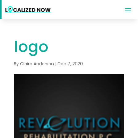
logo
By
Claire Anderson
|
Dec 7, 2020