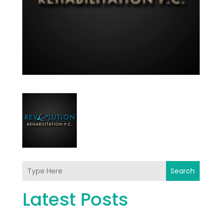
Search
Latest Posts