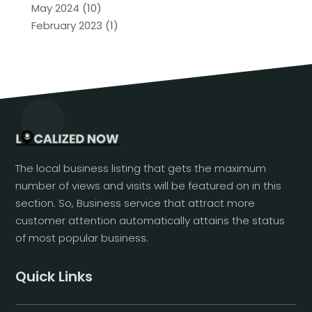
May 2024
(10)
February 2023
(1)
The local business listing that gets the maximum
number of views and visits will be featured on in this
section. So, Business service that attract more
customer attention automatically attains the status
of most popular business.
Quick Links