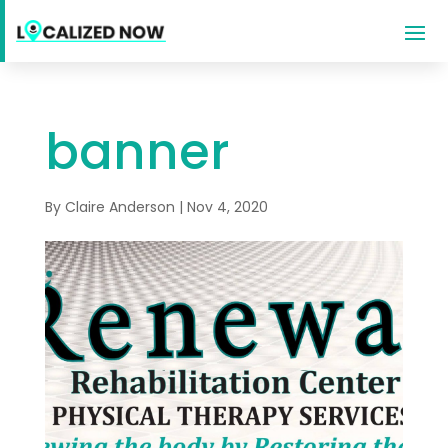
banner
By
Claire Anderson
|
Nov 4, 2020