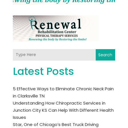
Search
Latest Posts
5 Effective Ways to Eliminate Chronic Neck Pain
in Clarksville TN
Understanding How Chiropractic Services in
Junction City KS Can Help With Different Health
Issues
Star, One of Chicago’s Best Truck Driving