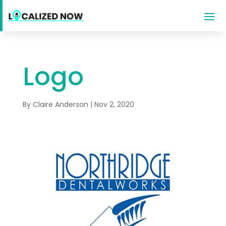
Logo
By
Claire Anderson
|
Nov 2, 2020