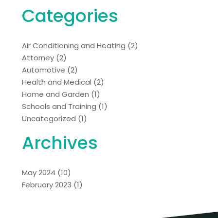
Categories
Air Conditioning and Heating
(2)
Attorney
(2)
Automotive
(2)
Health and Medical
(2)
Home and Garden
(1)
Schools and Training
(1)
Uncategorized
(1)
Archives
May 2024
(10)
February 2023
(1)