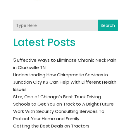
Search
Latest Posts
5 Effective Ways to Eliminate Chronic Neck Pain
in Clarksville TN
Understanding How Chiropractic Services in
Junction City KS Can Help With Different Health
Issues
Star, One of Chicago’s Best Truck Driving
Schools to Get You on Track to A Bright Future
Work With Security Consulting Services To
Protect Your Home and Family
Getting the Best Deals on Tractors