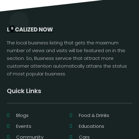
The local business listing that gets the maximum
number of views and visits will be featured on in this
section. So, Business service that attract more
customer attention automatically attains the status
of most popular business.
Quick Links
Blogs
Food & Drinks
Events
Educations
Community
Cars