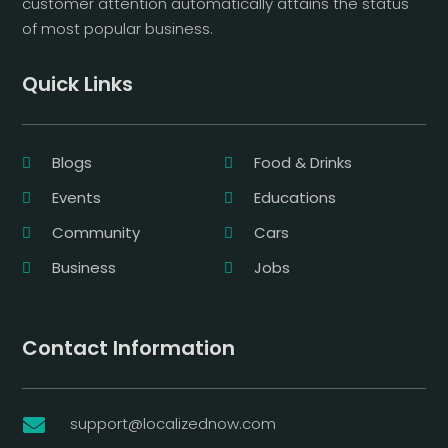
customer attention automatically attains the status
of most popular business.
Quick Links
Blogs
Food & Drinks
Events
Educations
Community
Cars
Business
Jobs
Contact Information
support@localizednow.com
