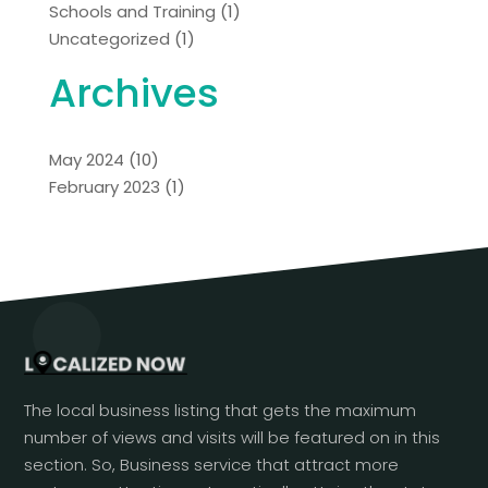
Schools and Training
(1)
Uncategorized
(1)
Archives
May 2024
(10)
February 2023
(1)
The local business listing that gets the maximum
number of views and visits will be featured on in this
section. So, Business service that attract more