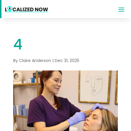
4
By
Claire Anderson
|
Dec 31, 2025