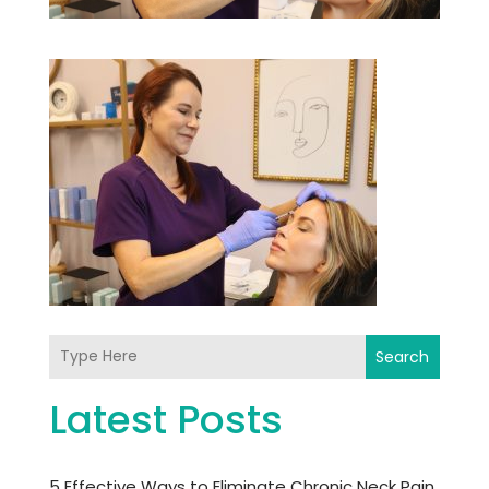
Search
Latest Posts
5 Effective Ways to Eliminate Chronic Neck Pain