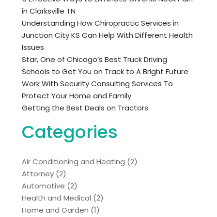
in Clarksville TN
Understanding How Chiropractic Services in
Junction City KS Can Help With Different Health
Issues
Star, One of Chicago’s Best Truck Driving
Schools to Get You on Track to A Bright Future
Work With Security Consulting Services To
Protect Your Home and Family
Getting the Best Deals on Tractors
Categories
Air Conditioning and Heating
(2)
Attorney
(2)
Automotive
(2)
Health and Medical
(2)
Home and Garden
(1)