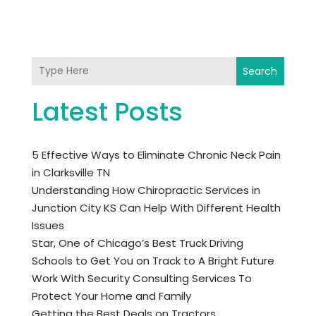
Search
Latest Posts
5 Effective Ways to Eliminate Chronic Neck Pain
in Clarksville TN
Understanding How Chiropractic Services in
Junction City KS Can Help With Different Health
Issues
Star, One of Chicago’s Best Truck Driving
Schools to Get You on Track to A Bright Future
Work With Security Consulting Services To
Protect Your Home and Family
Getting the Best Deals on Tractors