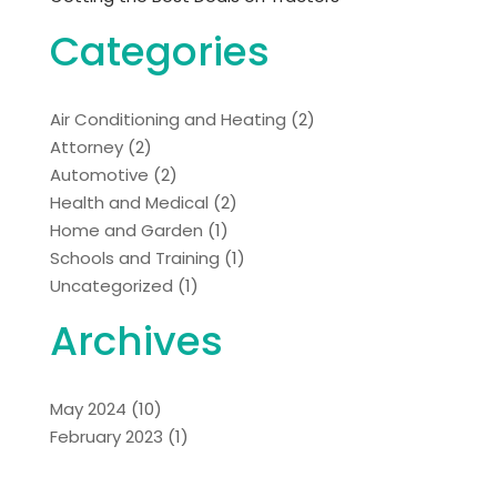
Categories
Air Conditioning and Heating
(2)
Attorney
(2)
Automotive
(2)
Health and Medical
(2)
Home and Garden
(1)
Schools and Training
(1)
Uncategorized
(1)
Archives
May 2024
(10)
February 2023
(1)