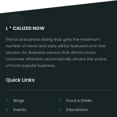
The local business listing that gets the maximum
number of views and visits will be featured on in this
section. So, Business service that attract more
customer attention automatically attains the status
of most popular business.
Quick Links
Blogs
Food & Drinks
Events
Educations