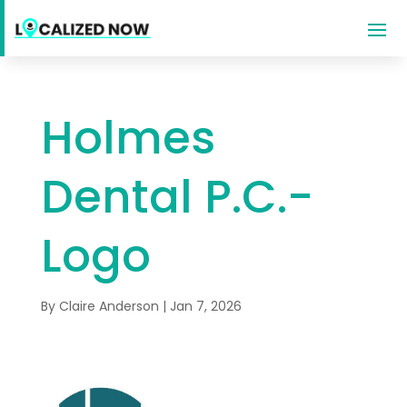
Holmes
Dental P.C.-
Logo
By
Claire Anderson
|
Jan 7, 2026