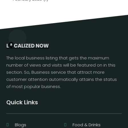
The local business listing that gets the maximum
number of views and visits will be featured on in this
section. So, Business service that attract more
customer attention automatically attains the status
of most popular business.
Quick Links
Blogs
Food & Drinks