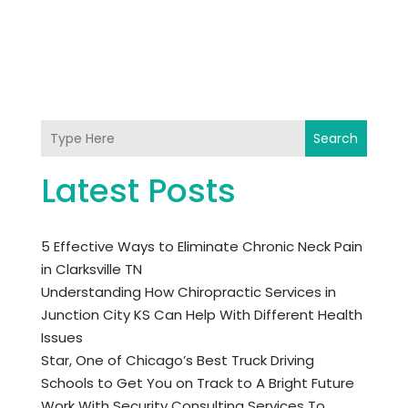
Search
Latest Posts
5 Effective Ways to Eliminate Chronic Neck Pain
in Clarksville TN
Understanding How Chiropractic Services in
Junction City KS Can Help With Different Health
Issues
Star, One of Chicago’s Best Truck Driving
Schools to Get You on Track to A Bright Future
Work With Security Consulting Services To