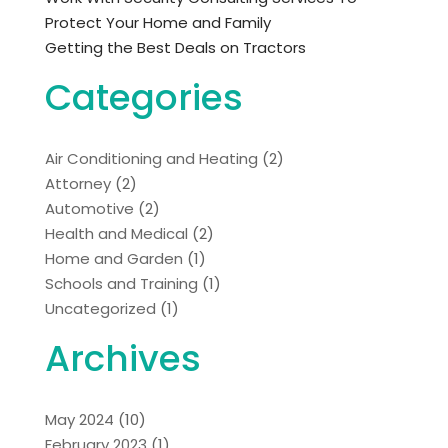
Protect Your Home and Family
Getting the Best Deals on Tractors
Categories
Air Conditioning and Heating
(2)
Attorney
(2)
Automotive
(2)
Health and Medical
(2)
Home and Garden
(1)
Schools and Training
(1)
Uncategorized
(1)
Archives
May 2024
(10)
February 2023
(1)