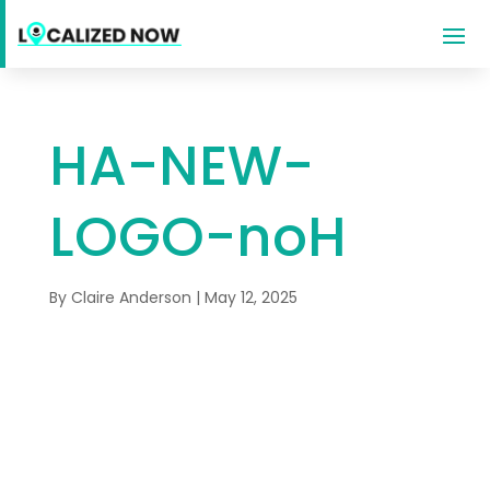
HA-NEW-
LOGO-noH
By
Claire Anderson
|
May 12, 2025