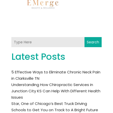
Search
Latest Posts
5 Effective Ways to Eliminate Chronic Neck Pain
in Clarksville TN
Understanding How Chiropractic Services in
Junction City KS Can Help With Different Health
Issues
Star, One of Chicago’s Best Truck Driving
Schools to Get You on Track to A Bright Future