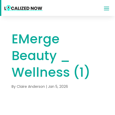
EMerge
Beauty _
Wellness (1)
By
Claire Anderson
|
Jan 5, 2026