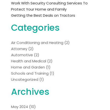
Work With Security Consulting Services To
Protect Your Home and Family
Getting the Best Deals on Tractors
Categories
Air Conditioning and Heating
(2)
Attorney
(2)
Automotive
(2)
Health and Medical
(2)
Home and Garden
(1)
Schools and Training
(1)
Uncategorized
(1)
Archives
May 2024
(10)