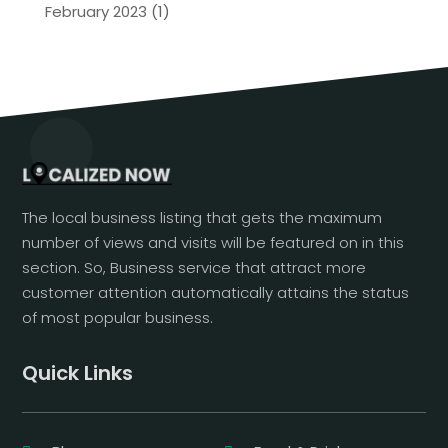
February 2023
(1)
The local business listing that gets the maximum
number of views and visits will be featured on in this
section. So, Business service that attract more
customer attention automatically attains the status
of most popular business.
Quick Links