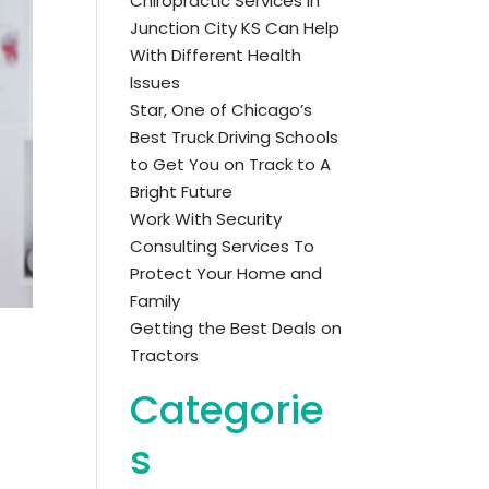
Chiropractic Services in
Junction City KS Can Help
With Different Health
Issues
Star, One of Chicago’s
Best Truck Driving Schools
to Get You on Track to A
Bright Future
Work With Security
Consulting Services To
Protect Your Home and
Family
Getting the Best Deals on
Tractors
Categorie
s