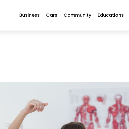
Business
Cars
Community
Educations