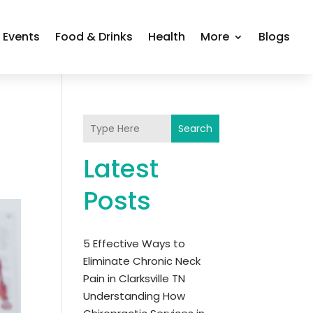
Events
Food & Drinks
Health
More
Blogs
Search
Latest
Posts
5 Effective Ways to
Eliminate Chronic Neck
Pain in Clarksville TN
Understanding How