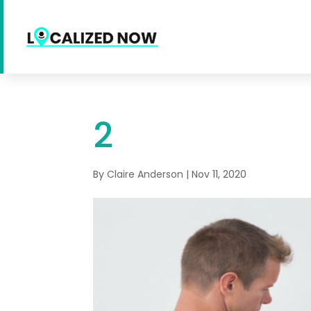
2
By
Claire Anderson
|
Nov 11, 2020