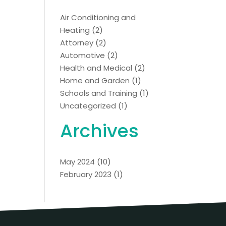
Air Conditioning and
Heating
(2)
Attorney
(2)
Automotive
(2)
Health and Medical
(2)
Home and Garden
(1)
Schools and Training
(1)
Uncategorized
(1)
Archives
May 2024
(10)
February 2023
(1)