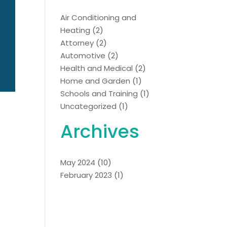
Air Conditioning and
Heating
(2)
Attorney
(2)
Automotive
(2)
Health and Medical
(2)
Home and Garden
(1)
Schools and Training
(1)
Uncategorized
(1)
Archives
May 2024
(10)
February 2023
(1)