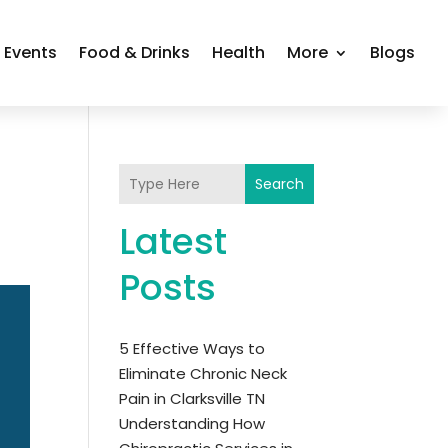
Events
Food & Drinks
Health
More
Blogs
Search
Latest
Posts
5 Effective Ways to
Eliminate Chronic Neck
Pain in Clarksville TN
Understanding How