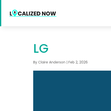
LG
By
Claire Anderson
|
Feb 2, 2026