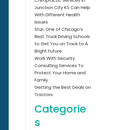
Chiropractic Services in
Junction City KS Can Help
With Different Health
Issues
Star, One of Chicago’s
Best Truck Driving Schools
to Get You on Track to A
Bright Future
Work With Security
Consulting Services To
Protect Your Home and
Family
Getting the Best Deals on
Tractors
Categorie
s