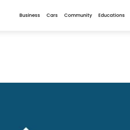
Business
Cars
Community
Educations