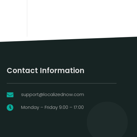
Contact Information
support@localizednow.com

Monday – Friday 9:00 – 17:00
