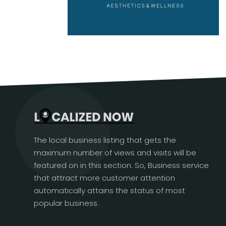
The local business listing that gets the
maximum number of views and visits will be
featured on in this section. So, Business service
that attract more customer attention
automatically attains the status of most
popular business.