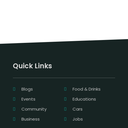
Quick Links
Blogs
Food & Drinks
Events
Educations
Community
Cars
Business
Jobs