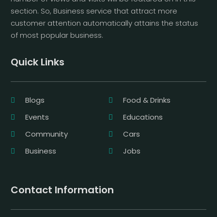
section. So, Business service that attract more
customer attention automatically attains the status
of most popular business.
Quick Links
Blogs
Food & Drinks
Events
Educations
Community
Cars
Business
Jobs
Contact Information