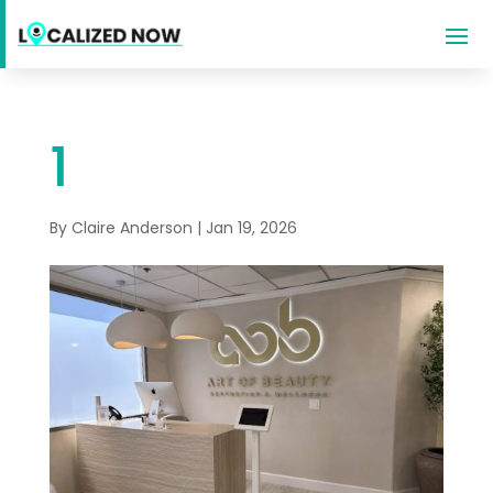
1
By
Claire Anderson
|
Jan 19, 2026