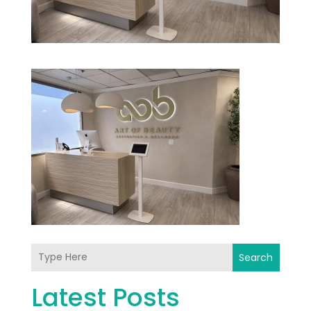
Search
Latest Posts