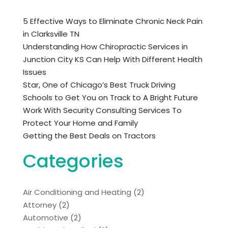
5 Effective Ways to Eliminate Chronic Neck Pain
in Clarksville TN
Understanding How Chiropractic Services in
Junction City KS Can Help With Different Health
Issues
Star, One of Chicago’s Best Truck Driving
Schools to Get You on Track to A Bright Future
Work With Security Consulting Services To
Protect Your Home and Family
Getting the Best Deals on Tractors
Categories
Air Conditioning and Heating
(2)
Attorney
(2)
Automotive
(2)