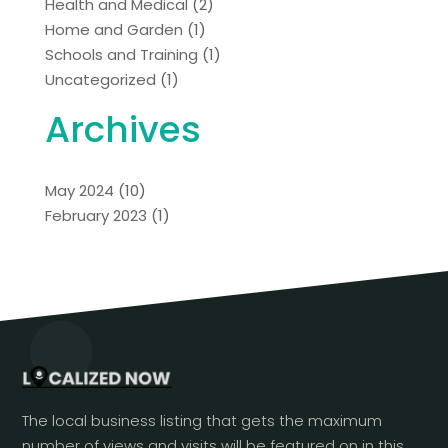
Health and Medical
(2)
Home and Garden
(1)
Schools and Training
(1)
Uncategorized
(1)
Archives
May 2024
(10)
February 2023
(1)
The local business listing that gets the maximum
number of views and visits will be featured on in this