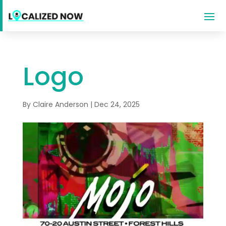
Logo
By
Claire Anderson
|
Dec 24, 2025