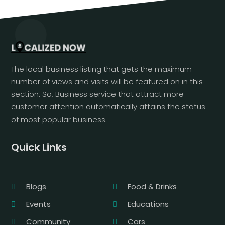
The local business listing that gets the maximum
number of views and visits will be featured on in this
section. So, Business service that attract more
customer attention automatically attains the status
of most popular business.
Quick Links
Blogs
Food & Drinks
Events
Educations
Community
Cars