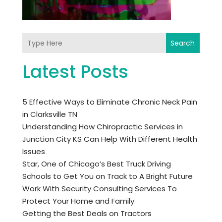
Search
Latest Posts
5 Effective Ways to Eliminate Chronic Neck Pain
in Clarksville TN
Understanding How Chiropractic Services in
Junction City KS Can Help With Different Health
Issues
Star, One of Chicago’s Best Truck Driving
Schools to Get You on Track to A Bright Future
Work With Security Consulting Services To
Protect Your Home and Family
Getting the Best Deals on Tractors