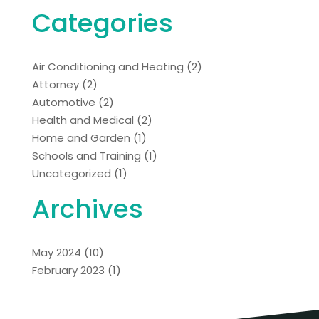
Categories
Air Conditioning and Heating
(2)
Attorney
(2)
Automotive
(2)
Health and Medical
(2)
Home and Garden
(1)
Schools and Training
(1)
Uncategorized
(1)
Archives
May 2024
(10)
February 2023
(1)