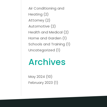
Air Conditioning and
Heating
(2)
Attorney
(2)
Automotive
(2)
Health and Medical
(2)
Home and Garden
(1)
Schools and Training
(1)
Uncategorized
(1)
Archives
May 2024
(10)
February 2023
(1)