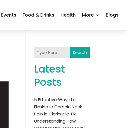
Events
Food & Drinks
Health
More
Blogs
Search
Latest
Posts
5 Effective Ways to
Eliminate Chronic Neck
Pain in Clarksville TN
Understanding How