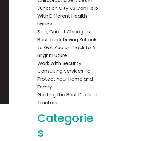
Chiropractic Services in
Junction City KS Can Help
With Different Health
Issues
Star, One of Chicago’s
Best Truck Driving Schools
to Get You on Track to A
Bright Future
Work With Security
Consulting Services To
Protect Your Home and
Family
Getting the Best Deals on
Tractors
Categorie
s