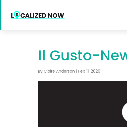
Il Gusto-Ne
By
Claire Anderson
|
Feb 11, 2026