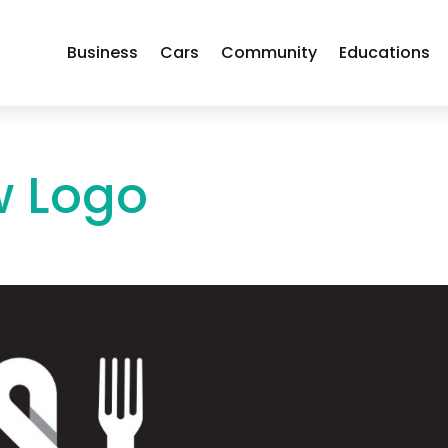
Business
Cars
Community
Educations
w Logo