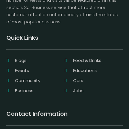
number of views and visits will be featured on in this
section. So, Business service that attract more
customer attention automatically attains the status
of most popular business.
Quick Links
Blogs
Food & Drinks
Events
Educations
Community
Cars
Business
Jobs
Contact Information