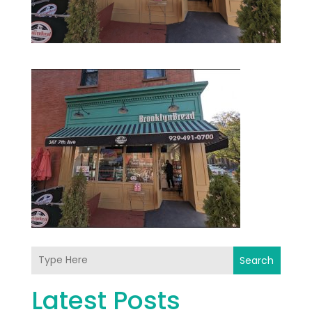
Search
Latest Posts