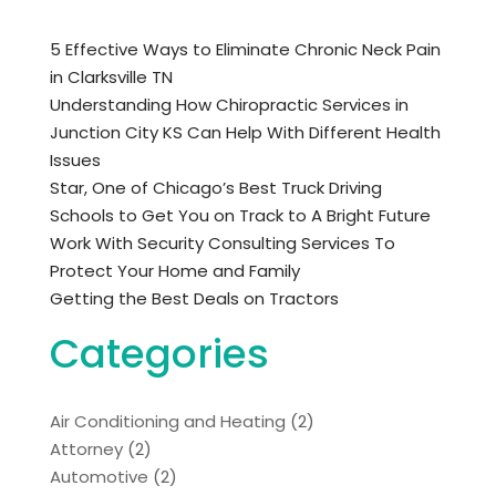
5 Effective Ways to Eliminate Chronic Neck Pain
in Clarksville TN
Understanding How Chiropractic Services in
Junction City KS Can Help With Different Health
Issues
Star, One of Chicago’s Best Truck Driving
Schools to Get You on Track to A Bright Future
Work With Security Consulting Services To
Protect Your Home and Family
Getting the Best Deals on Tractors
Categories
Air Conditioning and Heating
(2)
Attorney
(2)
Automotive
(2)