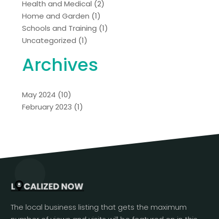
Health and Medical
(2)
Home and Garden
(1)
Schools and Training
(1)
Uncategorized
(1)
Archives
May 2024
(10)
February 2023
(1)
The local business listing that gets the maximum