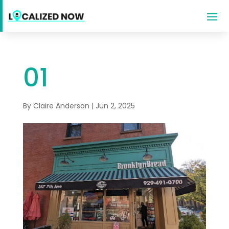
01
By
Claire Anderson
|
Jun 2, 2025