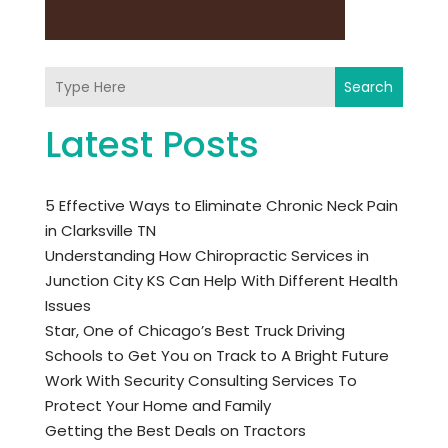
Search
Latest Posts
5 Effective Ways to Eliminate Chronic Neck Pain
in Clarksville TN
Understanding How Chiropractic Services in
Junction City KS Can Help With Different Health
Issues
Star, One of Chicago’s Best Truck Driving
Schools to Get You on Track to A Bright Future
Work With Security Consulting Services To
Protect Your Home and Family
Getting the Best Deals on Tractors