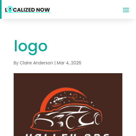
logo
By
Claire Anderson
|
Mar 4, 2026