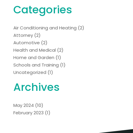
Categories
Air Conditioning and Heating
(2)
Attorney
(2)
Automotive
(2)
Health and Medical
(2)
Home and Garden
(1)
Schools and Training
(1)
Uncategorized
(1)
Archives
May 2024
(10)
February 2023
(1)