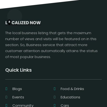
The local business listing that gets the maximum
number of views and visits will be featured on in this
section. So, Business service that attract more
customer attention automatically attains the status
of most popular business.
Quick Links
Blogs
Food & Drinks
Events
Educations
Community
Cars