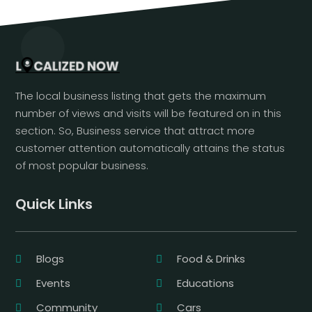
The local business listing that gets the maximum
number of views and visits will be featured on in this
section. So, Business service that attract more
customer attention automatically attains the status
of most popular business.
Quick Links
Blogs
Food & Drinks
Events
Educations
Community
Cars