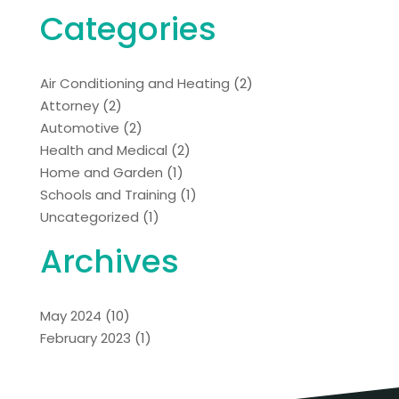
Categories
Air Conditioning and Heating
(2)
Attorney
(2)
Automotive
(2)
Health and Medical
(2)
Home and Garden
(1)
Schools and Training
(1)
Uncategorized
(1)
Archives
May 2024
(10)
February 2023
(1)