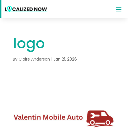
logo
By
Claire Anderson
|
Jan 21, 2026