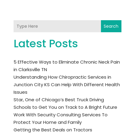
Search
Latest Posts
5 Effective Ways to Eliminate Chronic Neck Pain
in Clarksville TN
Understanding How Chiropractic Services in
Junction City KS Can Help With Different Health
Issues
Star, One of Chicago’s Best Truck Driving
Schools to Get You on Track to A Bright Future
Work With Security Consulting Services To
Protect Your Home and Family
Getting the Best Deals on Tractors