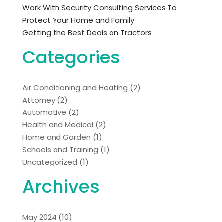
Work With Security Consulting Services To
Protect Your Home and Family
Getting the Best Deals on Tractors
Categories
Air Conditioning and Heating
(2)
Attorney
(2)
Automotive
(2)
Health and Medical
(2)
Home and Garden
(1)
Schools and Training
(1)
Uncategorized
(1)
Archives
May 2024
(10)