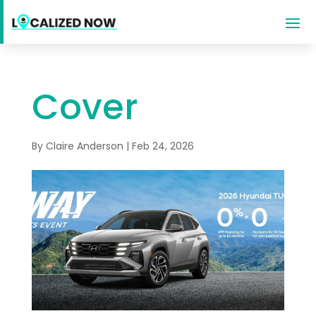
Cover
By
Claire Anderson
|
Feb 24, 2026