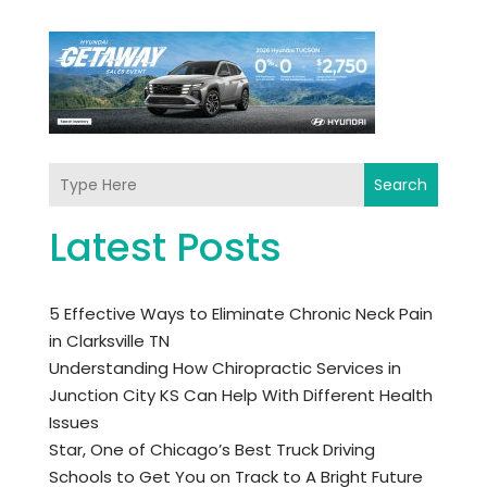
Search
Latest Posts
5 Effective Ways to Eliminate Chronic Neck Pain
in Clarksville TN
Understanding How Chiropractic Services in
Junction City KS Can Help With Different Health
Issues
Star, One of Chicago’s Best Truck Driving
Schools to Get You on Track to A Bright Future