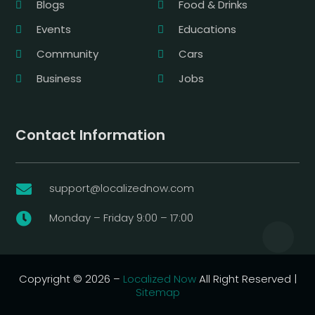
Blogs
Food & Drinks
Events
Educations
Community
Cars
Business
Jobs
Contact Information
support@localizednow.com

Monday – Friday 9:00 – 17:00

Copyright © 2026 –
Localized Now
All Right Reserved |
Sitemap