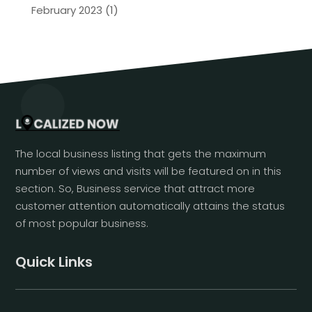
February 2023
(1)
The local business listing that gets the maximum
number of views and visits will be featured on in this
section. So, Business service that attract more
customer attention automatically attains the status
of most popular business.
Quick Links