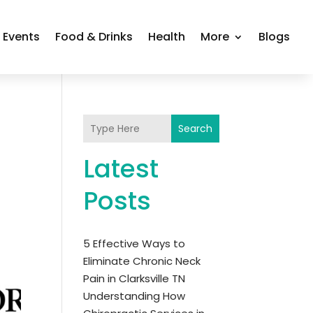
Events
Food & Drinks
Health
More
Blogs
Search
Latest
Posts
5 Effective Ways to
Eliminate Chronic Neck
Pain in Clarksville TN
Understanding How