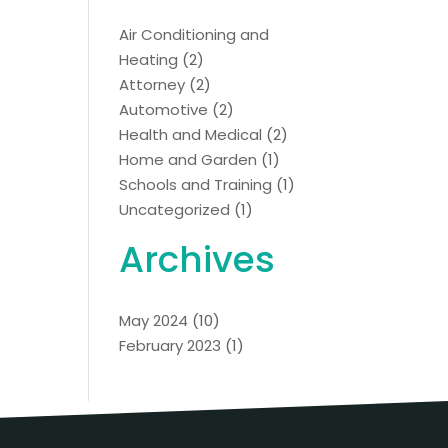
Air Conditioning and
Heating
(2)
Attorney
(2)
Automotive
(2)
Health and Medical
(2)
Home and Garden
(1)
Schools and Training
(1)
Uncategorized
(1)
Archives
May 2024
(10)
February 2023
(1)