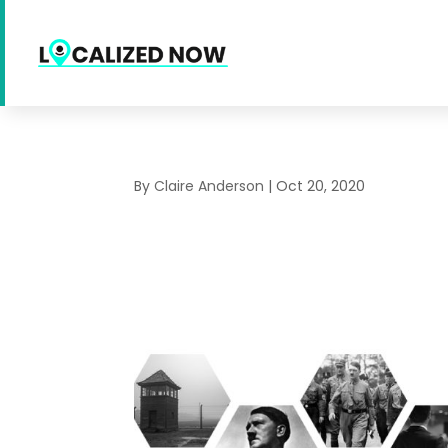
By
Claire Anderson
|
Oct 20, 2020