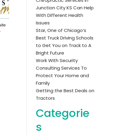
Chiropractic Services in
Junction City KS Can Help
With Different Health
Issues
Star, One of Chicago’s
Best Truck Driving Schools
to Get You on Track to A
Bright Future
Work With Security
Consulting Services To
Protect Your Home and
Family
Getting the Best Deals on
Tractors
Categorie
s