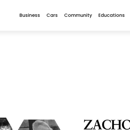
Business
Cars
Community
Educations