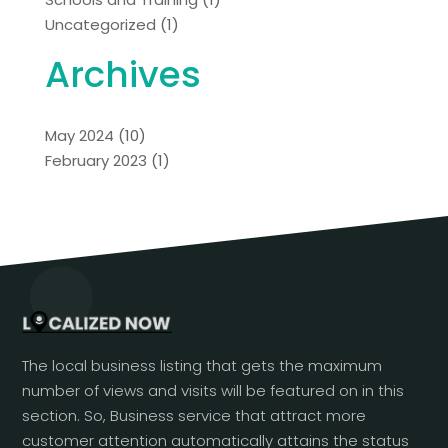
Uncategorized
(1)
Archives
May 2024
(10)
February 2023
(1)
The local business listing that gets the maximum
number of views and visits will be featured on in this
section. So, Business service that attract more
customer attention automatically attains the status