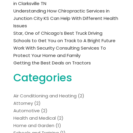
in Clarksville TN
Understanding How Chiropractic Services in
Junction City KS Can Help With Different Health
Issues
Star, One of Chicago’s Best Truck Driving
Schools to Get You on Track to A Bright Future
Work With Security Consulting Services To
Protect Your Home and Family
Getting the Best Deals on Tractors
Categories
Air Conditioning and Heating
(2)
Attorney
(2)
Automotive
(2)
Health and Medical
(2)
Home and Garden
(1)
Schools and Training
(1)