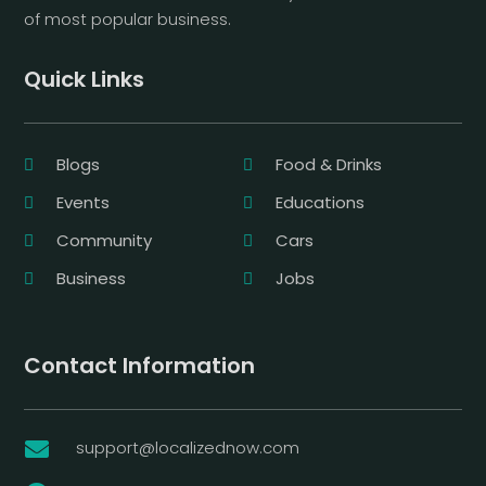
of most popular business.
Quick Links
Blogs
Food & Drinks
Events
Educations
Community
Cars
Business
Jobs
Contact Information
support@localizednow.com
