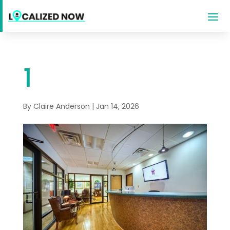
1
By
Claire Anderson
|
Jan 14, 2026