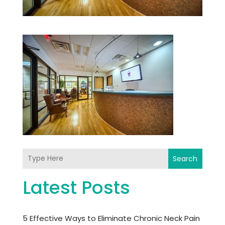
Search
Latest Posts
5 Effective Ways to Eliminate Chronic Neck Pain