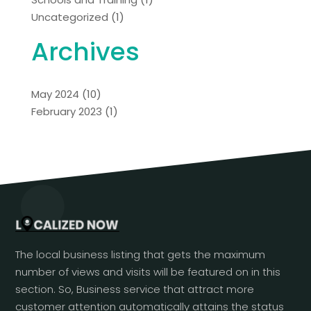
Uncategorized
(1)
Archives
May 2024
(10)
February 2023
(1)
The local business listing that gets the maximum
number of views and visits will be featured on in this
section. So, Business service that attract more
customer attention automatically attains the status