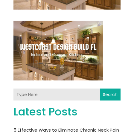
Search
Latest Posts
5 Effective Ways to Eliminate Chronic Neck Pain