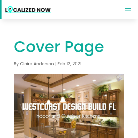
Cover Page
By
Claire Anderson
|
Feb 12, 2021