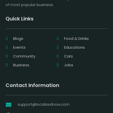
of most popular business.
Quick Links
Blogs
Food & Drinks
Events
Educations
Community
Cars
Business
Jobs
Contact Information
support@localizednow.com
