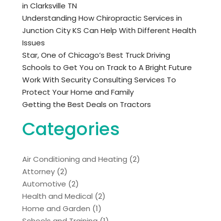
in Clarksville TN
Understanding How Chiropractic Services in
Junction City KS Can Help With Different Health
Issues
Star, One of Chicago’s Best Truck Driving
Schools to Get You on Track to A Bright Future
Work With Security Consulting Services To
Protect Your Home and Family
Getting the Best Deals on Tractors
Categories
Air Conditioning and Heating
(2)
Attorney
(2)
Automotive
(2)
Health and Medical
(2)
Home and Garden
(1)
Schools and Training
(1)