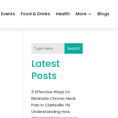
Events
Food & Drinks
Health
More
Blogs
Search
Latest
Posts
5 Effective Ways to
Eliminate Chronic Neck
Pain in Clarksville TN
Understanding How