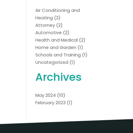
Air Conditioning and
Heating
(2)
Attorney
(2)
Automotive
(2)
Health and Medical
(2)
Home and Garden
(1)
Schools and Training
(1)
Uncategorized
(1)
Archives
May 2024
(10)
February 2023
(1)