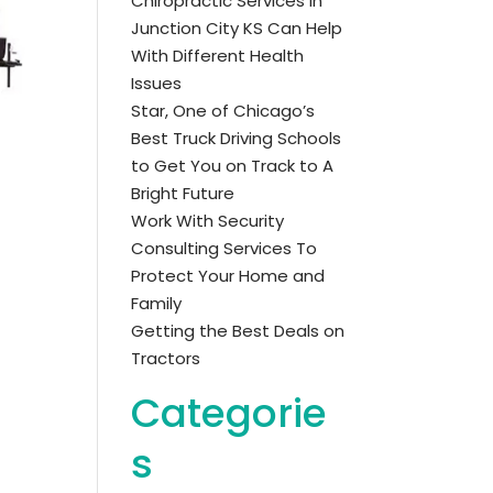
Chiropractic Services in
Junction City KS Can Help
With Different Health
Issues
Star, One of Chicago’s
Best Truck Driving Schools
to Get You on Track to A
Bright Future
Work With Security
Consulting Services To
Protect Your Home and
Family
Getting the Best Deals on
Tractors
Categorie
s