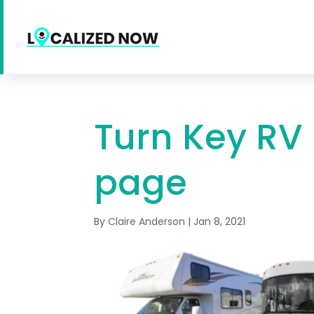
Turn Key RV
page
By
Claire Anderson
|
Jan 8, 2021