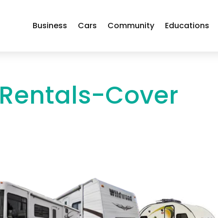
Business
Cars
Community
Educations
 Rentals-Cover