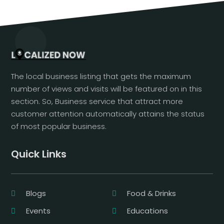
The local business listing that gets the maximum
number of views and visits will be featured on in this
section. So, Business service that attract more
customer attention automatically attains the status
of most popular business.
Quick Links
Blogs
Food & Drinks
Events
Educations