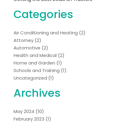
Categories
Air Conditioning and Heating
(2)
Attorney
(2)
Automotive
(2)
Health and Medical
(2)
Home and Garden
(1)
Schools and Training
(1)
Uncategorized
(1)
Archives
May 2024
(10)
February 2023
(1)