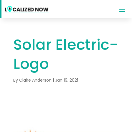
Solar Electric-
Logo
By
Claire Anderson
|
Jan 19, 2021