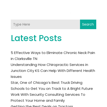
Search
Latest Posts
5 Effective Ways to Eliminate Chronic Neck Pain
in Clarksville TN
Understanding How Chiropractic Services in
Junction City KS Can Help With Different Health
Issues
Star, One of Chicago’s Best Truck Driving
Schools to Get You on Track to A Bright Future
Work With Security Consulting Services To
Protect Your Home and Family
Getting the Best Deals on Tractors