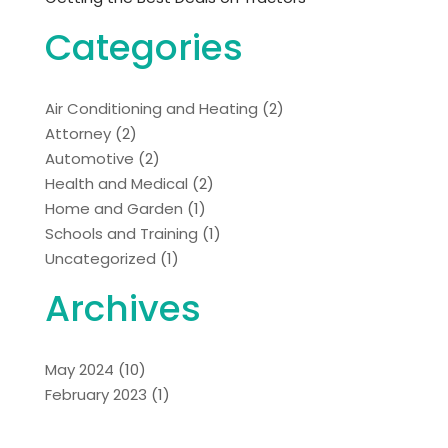
Categories
Air Conditioning and Heating
(2)
Attorney
(2)
Automotive
(2)
Health and Medical
(2)
Home and Garden
(1)
Schools and Training
(1)
Uncategorized
(1)
Archives
May 2024
(10)
February 2023
(1)