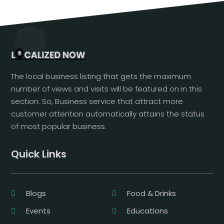
The local business listing that gets the maximum
number of views and visits will be featured on in this
section. So, Business service that attract more
customer attention automatically attains the status
of most popular business.
Quick Links
Blogs
Food & Drinks
Events
Educations