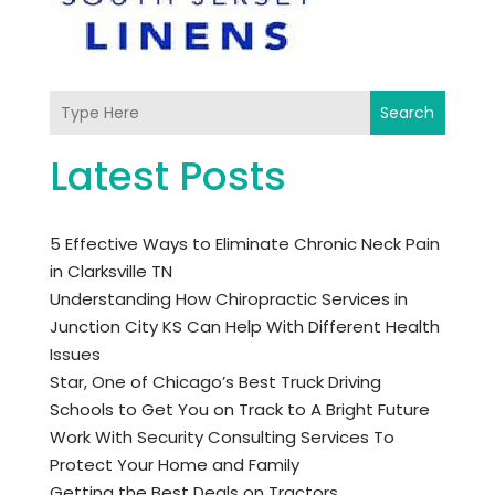
Search
Latest Posts
5 Effective Ways to Eliminate Chronic Neck Pain
in Clarksville TN
Understanding How Chiropractic Services in
Junction City KS Can Help With Different Health
Issues
Star, One of Chicago’s Best Truck Driving
Schools to Get You on Track to A Bright Future
Work With Security Consulting Services To
Protect Your Home and Family
Getting the Best Deals on Tractors