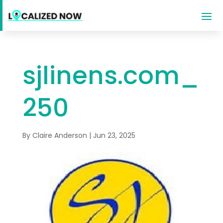
sjlinens.com_
250
By
Claire Anderson
|
Jun 23, 2025