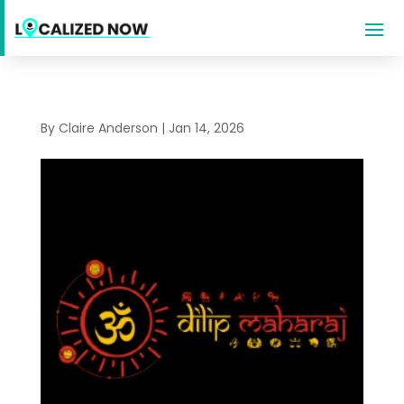
By
Claire Anderson
|
Jan 14, 2026