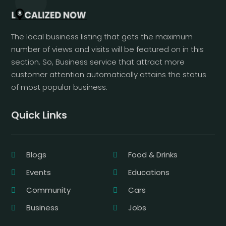
The local business listing that gets the maximum
number of views and visits will be featured on in this
section. So, Business service that attract more
customer attention automatically attains the status
of most popular business.
Quick Links
Blogs
Food & Drinks
Events
Educations
Community
Cars
Business
Jobs