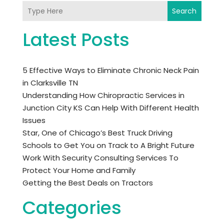
Search
Latest Posts
5 Effective Ways to Eliminate Chronic Neck Pain
in Clarksville TN
Understanding How Chiropractic Services in
Junction City KS Can Help With Different Health
Issues
Star, One of Chicago’s Best Truck Driving
Schools to Get You on Track to A Bright Future
Work With Security Consulting Services To
Protect Your Home and Family
Getting the Best Deals on Tractors
Categories