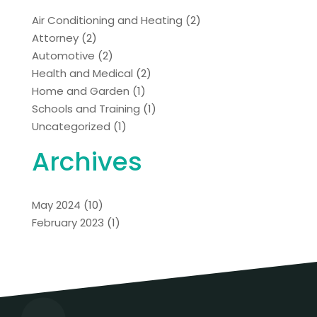
Air Conditioning and Heating
(2)
Attorney
(2)
Automotive
(2)
Health and Medical
(2)
Home and Garden
(1)
Schools and Training
(1)
Uncategorized
(1)
Archives
May 2024
(10)
February 2023
(1)