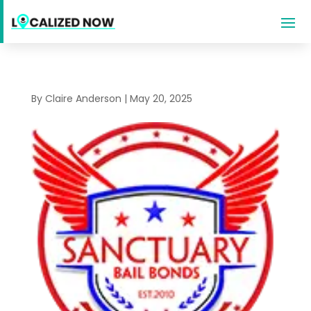
By
Claire Anderson
|
May 20, 2025