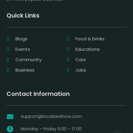
Quick Links
Blogs
Food & Drinks
Events
Educations
Community
Cars
Business
Jobs
Contact Information
support@localizednow.com

Monday – Friday 9:00 – 17:00
