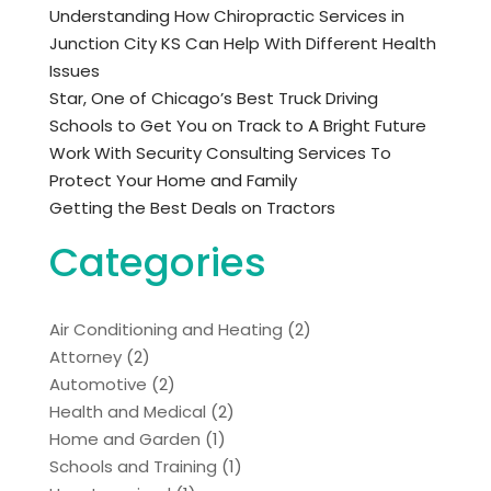
Understanding How Chiropractic Services in
Junction City KS Can Help With Different Health
Issues
Star, One of Chicago’s Best Truck Driving
Schools to Get You on Track to A Bright Future
Work With Security Consulting Services To
Protect Your Home and Family
Getting the Best Deals on Tractors
Categories
Air Conditioning and Heating
(2)
Attorney
(2)
Automotive
(2)
Health and Medical
(2)
Home and Garden
(1)
Schools and Training
(1)