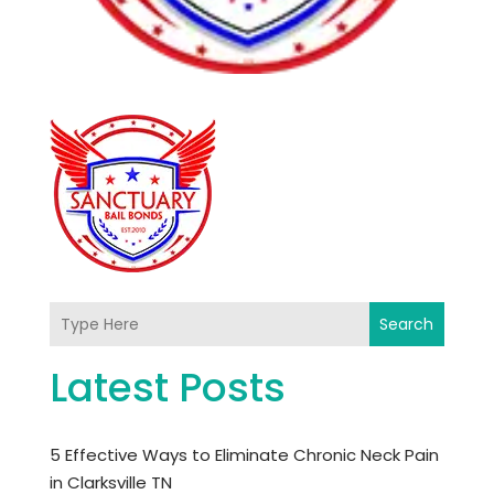
Search
Latest Posts
5 Effective Ways to Eliminate Chronic Neck Pain
in Clarksville TN