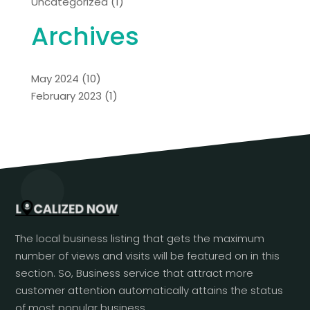
Uncategorized
(1)
Archives
May 2024
(10)
February 2023
(1)
The local business listing that gets the maximum
number of views and visits will be featured on in this
section. So, Business service that attract more
customer attention automatically attains the status
of most popular business.