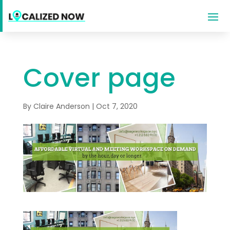
Cover page
By
Claire Anderson
|
Oct 7, 2020