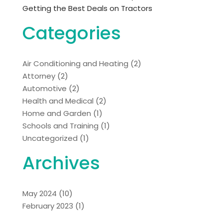
Getting the Best Deals on Tractors
Categories
Air Conditioning and Heating
(2)
Attorney
(2)
Automotive
(2)
Health and Medical
(2)
Home and Garden
(1)
Schools and Training
(1)
Uncategorized
(1)
Archives
May 2024
(10)
February 2023
(1)