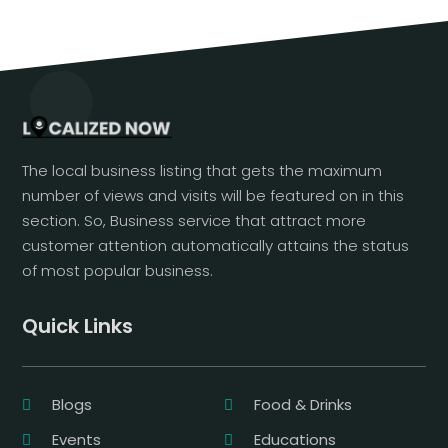
The local business listing that gets the maximum
number of views and visits will be featured on in this
section. So, Business service that attract more
customer attention automatically attains the status
of most popular business.
Quick Links
Blogs
Food & Drinks
Events
Educations