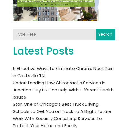
Search
Latest Posts
5 Effective Ways to Eliminate Chronic Neck Pain
in Clarksville TN
Understanding How Chiropractic Services in
Junction City KS Can Help With Different Health
Issues
Star, One of Chicago’s Best Truck Driving
Schools to Get You on Track to A Bright Future
Work With Security Consulting Services To
Protect Your Home and Family